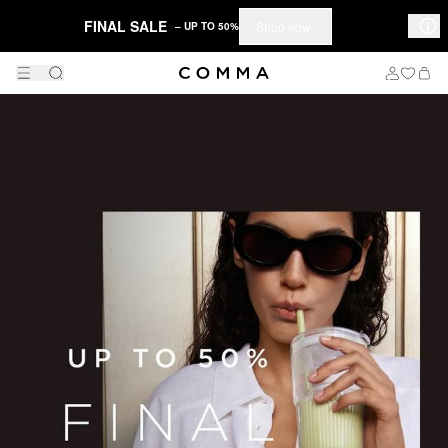
FINAL SALE
Shop now
– UP TO 50%