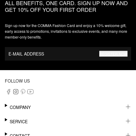
ALL BENEFITS, ONE CARD. SIGN UP NOW AND
GET 10% OFF YOUR FIRST ORDER
Sign up now for the COMMA Fashion Card and enjoy a 10% welcome gift,
early access to promotions, invitations to exclusive events, and many more
member‑only benefits.
E-MAIL ADDRESS
REGISTER NOW
FOLLOW US
COMPANY
CAREER
SERVICE
SUSTAINABILITY
NEWSLETTER
CONTACT