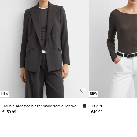
NEW
NEW
Double-breasted blazer made from a lightweight viscose blend
T-Shirt
€159.99
€49.99