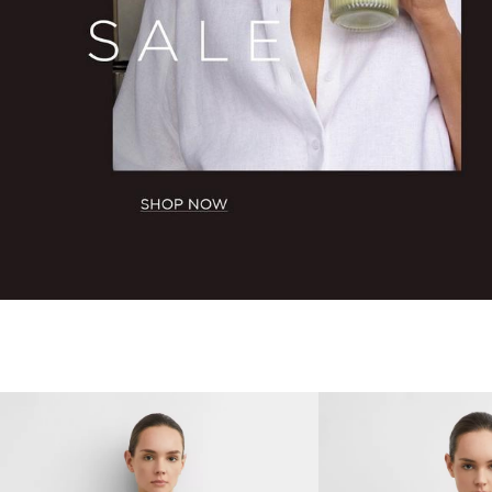
BACK TO ROUTINES
AUGUST LOOKBOOK
SHOW NEW ARRIVALS