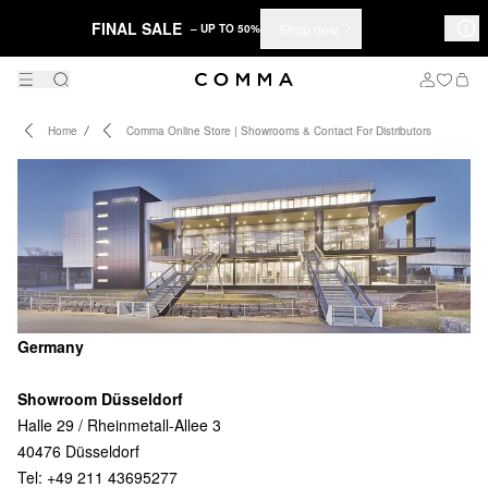
FINAL SALE
Shop now
– UP TO 50%
Home
Comma Online Store | Showrooms & Contact For Distributors
Germany
Showroom Düsseldorf
Halle 29 / Rheinmetall-Allee 3
40476 Düsseldorf
Tel: +49 211 43695277