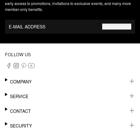
early access to promotions, invitations to exclusive events, and many more
member‑only benefits.
E-MAIL ADDRESS
REGISTER NOW
FOLLOW US
COMPANY
CAREER
SERVICE
SUSTAINABILITY
NEWSLETTER
CONTACT
MY ACCOUNT
WISHLIST
SUPPORT
SECURITY
ONLINE TRACKING SYSTEM
SHOWROOM & CONTACT FOR DISTRIBUTORS
RETURNS
PRESS CONTACT
PAYPAL