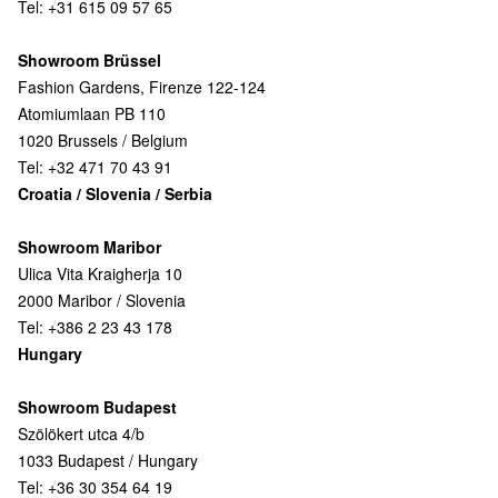
Tel: +31 615 09 57 65
Showroom Brüssel
Fashion Gardens, Firenze 122-124
Atomiumlaan PB 110
1020 Brussels / Belgium
Tel: +32 471 70 43 91
Croatia / Slovenia / Serbia
Showroom Maribor
Ulica Vita Kraigherja 10
2000 Maribor / Slovenia
Tel: +386 2 23 43 178
Hungary
Showroom Budapest
Szölökert utca 4/b
1033 Budapest / Hungary
Tel: +36 30 354 64 19