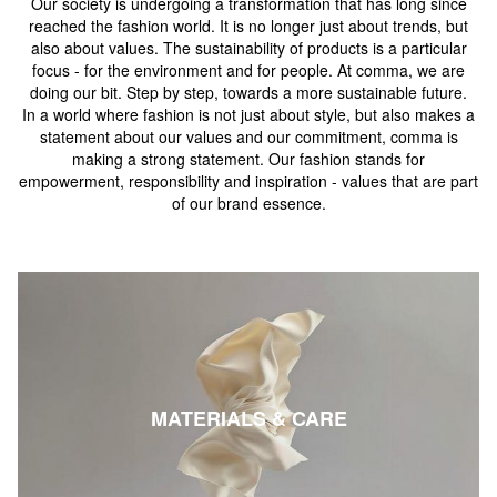
Our society is undergoing a transformation that has long since
reached the fashion world. It is no longer just about trends, but
also about values. The sustainability of products is a particular
focus - for the environment and for people. At comma, we are
doing our bit. Step by step, towards a more sustainable future.
In a world where fashion is not just about style, but also makes a
statement about our values and our commitment, comma is
making a strong statement. Our fashion stands for
empowerment, responsibility and inspiration - values that are part
of our brand essence.
MATERIALS & CARE