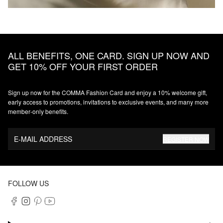
ALL BENEFITS, ONE CARD. SIGN UP NOW AND
GET 10% OFF YOUR FIRST ORDER
Sign up now for the COMMA Fashion Card and enjoy a 10% welcome gift,
early access to promotions, invitations to exclusive events, and many more
member‑only benefits.
E-MAIL ADDRESS
REGISTER NOW
FOLLOW US