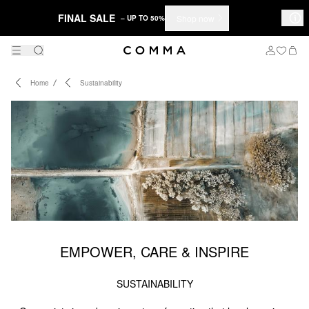
FINAL SALE
Shop now
– UP TO 50%
Home
Sustainability
EMPOWER, CARE & INSPIRE
SUSTAINABILITY