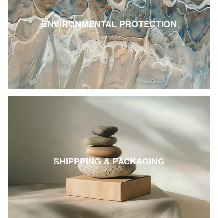
ENVIRONMENTAL PROTECTION
SHIPPPING & PACKAGING