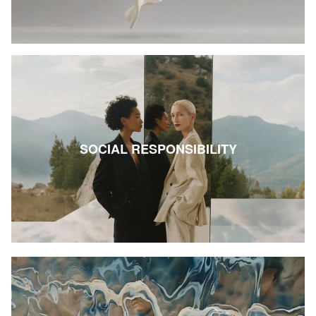
SOCIAL RESPONSIBILITY