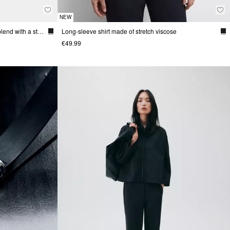
NEW
Fine-knit sweater made from a viscose blend with a stand-up collar
Long-sleeve shirt made of stretch viscose
€49.99