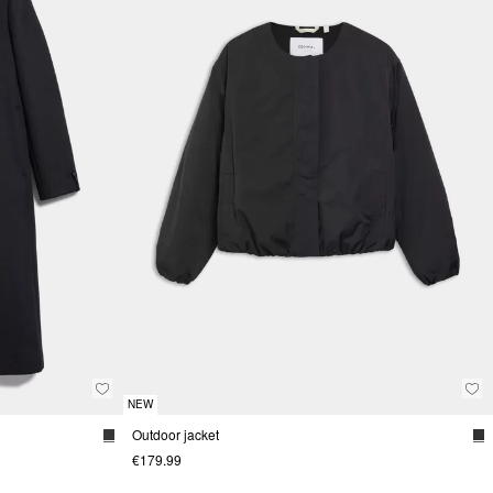
NEW
Outdoor jacket
€179.99