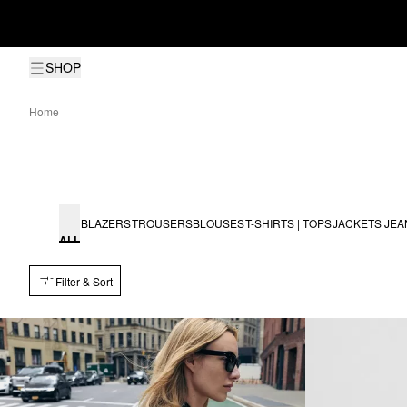
SHOP
Home
BLAZERS
TROUSERS
BLOUSES
T-SHIRTS | TOPS
JACKETS
JEA
ALL
Filter & Sort