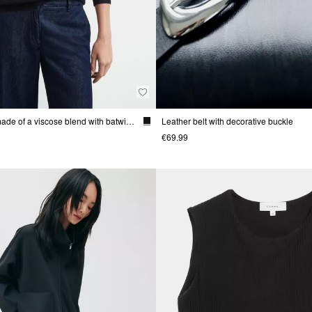
Fine-knit sweater made of a viscose blend with batwing sleeves
Leather belt with decorative buckle
€69.99