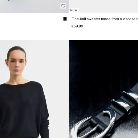
NEW
€69.99