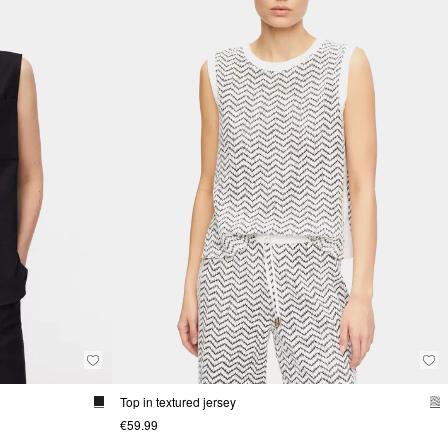
Top in textured jersey
€59.99