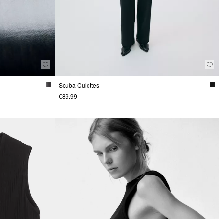
Scuba Culottes
€89.99