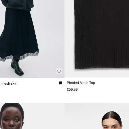
Pleated Mesh Top
 mesh skirt
€59.99