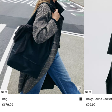
NEW
NEW
Bag
Boxy Scuba Jacket
€179.99
€99.99