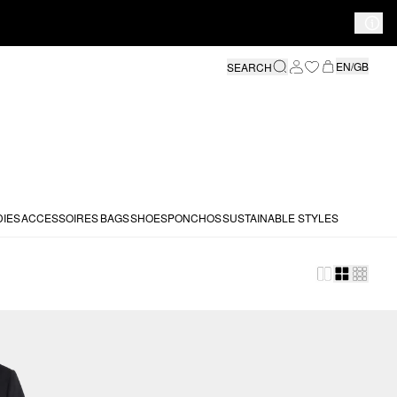
EN/GB
SEARCH
DIES
ACCESSOIRES
BAGS
SHOES
PONCHOS
SUSTAINABLE STYLES