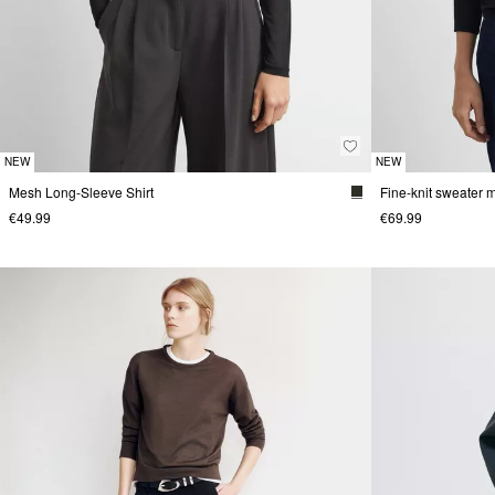
NEW
NEW
Mesh Long-Sleeve Shirt
€49.99
€69.99