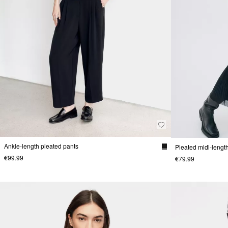
Ankle-length pleated pants
Pleated midi-length
€99.99
€79.99