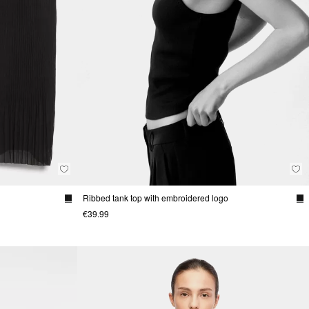
Ribbed tank top with embroidered logo
€39.99