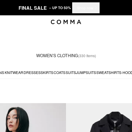
FINAL SALE
– UP TO 50%
Shop now
WOMEN’S CLOTHING
(330 Items)
NS
KNITWEAR
DRESSES
SKIRTS
COATS
SUITS
JUMPSUITS
SWEATSHIRTS-HOO