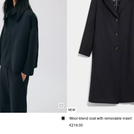
NEW
Wool-blend coat with removable insert
€219.00