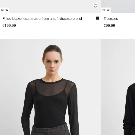
NEW
NEW
Fitted blazer coat made from a soft viscose blend
Trousers
€199.99
€99.99