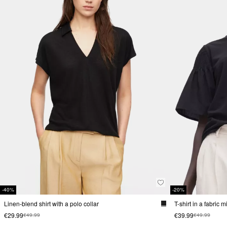
-40%
-20%
Linen-blend shirt with a polo collar
T-shirt in a fabric 
€29.99
€39.99
€49.99
€49.99