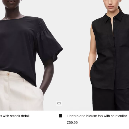
mix with smock detail
Linen blend blouse top with shirt collar
€59.99