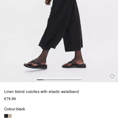
Linen blend culottes with elastic waistband
€79.99
Colour:
black