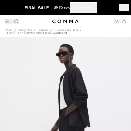
FINAL SALE
Shop now
– UP TO 50%
Home
Categories
Trousers
Business Trousers
Linen Blend Culottes With Elastic Waistband