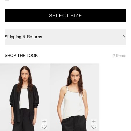
SELECT SIZE
Shipping & Returns
SHOP THE LOOK
2 Items