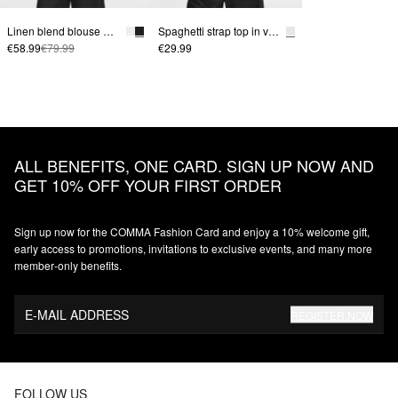
Linen blend blouse with batwing sleeves
Spaghetti strap top in viscose blend with contrast detail
€58.99
€79.99
€29.99
ALL BENEFITS, ONE CARD. SIGN UP NOW AND
GET 10% OFF YOUR FIRST ORDER
Sign up now for the COMMA Fashion Card and enjoy a 10% welcome gift,
early access to promotions, invitations to exclusive events, and many more
member‑only benefits.
E-MAIL ADDRESS
REGISTER NOW
FOLLOW US