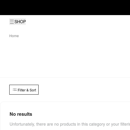
SHOP
Home
Filter & Sort
No results
Unfortunately, there are no products in this category or your filter