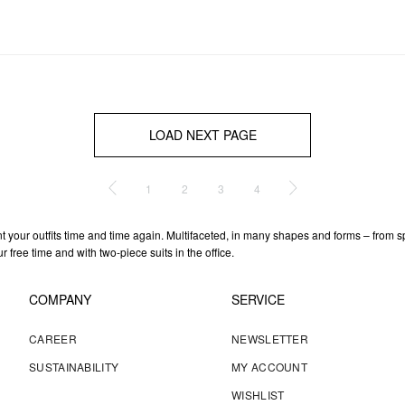
LOAD NEXT PAGE
1
2
3
4
t your outfits time and time again. Multifaceted, in many shapes and forms – from sp
free time and with two-piece suits in the office.
COMPANY
SERVICE
CAREER
NEWSLETTER
SUSTAINABILITY
MY ACCOUNT
WISHLIST