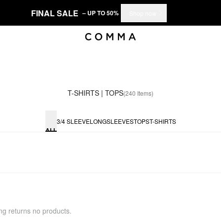
FINAL SALE
– UP TO 50%
Shop now
T-SHIRTS | TOPS
(240 Items)
3/4 SLEEVE
LONGSLEEVES
TOPS
T-SHIRTS
ALL
ing returns no products.