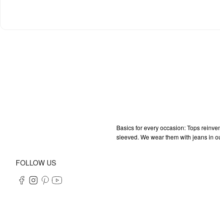
Basics for every occasion: Tops reinven
sleeved. We wear them with jeans in our 
FOLLOW US