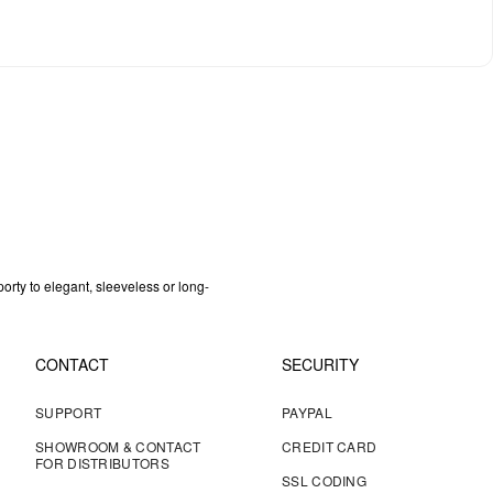
orty to elegant, sleeveless or long-
CONTACT
SECURITY
SUPPORT
PAYPAL
SHOWROOM & CONTACT
CREDIT CARD
FOR DISTRIBUTORS
SSL CODING