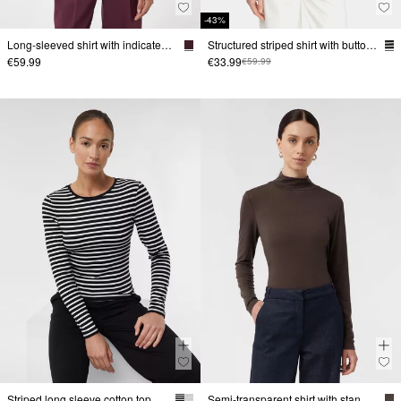
-43%
Long-sleeved shirt with indicated collar
Structured striped shirt with button placket
€59.99
€33.99
€59.99
Striped long sleeve cotton top
Semi-transparent shirt with stand-up collar