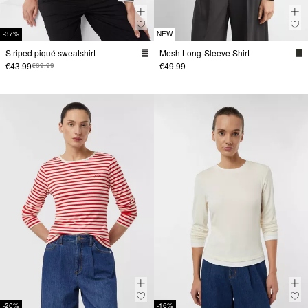
-37%
NEW
Striped piqué sweatshirt
Mesh Long-Sleeve Shirt
€43.99
€49.99
€69.99
-20%
-16%