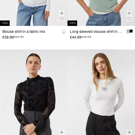
-15%
-10%
Blouse shirt in a fabric mix
Long-sleeved viscose shirt in a layered look
€58.99
€44.99
€69.99
€49.99