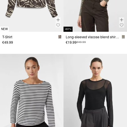
NEW
-60%
T-Shirt
Long-sleeved viscose blend shirt with all-over print
€49.99
€19.99
€49.99