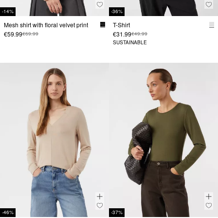
-14%
-36%
Mesh shirt with floral velvet print
T-Shirt
€59.99
€31.99
€69.99
€49.99
SUSTAINABLE
-46%
-37%