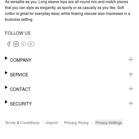
As versatile as you: Long sleeve tops are all-round mix-and-match pieces
that you can style as elegantly, as sporty or as casually as you like. Soft
cotton is great for everyday wear, while flowing viscose also impresses in a
business setting.
FOLLOW US
COMPANY
CAREER
SERVICE
SUSTAINABILITY
NEWSLETTER
CONTACT
MY ACCOUNT
WISHLIST
SUPPORT
SECURITY
ONLINE TRACKING SYSTEM
SHOWROOM & CONTACT FOR DISTRIBUTORS
RETURNS
PRESS CONTACT
PAYPAL
|
|
|
Privacy Settings
Terms & Conditions
Imprint
Privacy Policy
FAQ
CREDIT CARD
SSL CODING