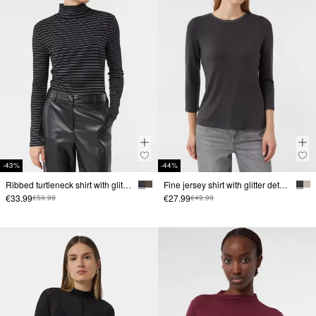
-43%
-44%
Ribbed turtleneck shirt with glitter yarn
Fine jersey shirt with glitter detail at the neckline
€33.99
€27.99
€59.99
€49.99