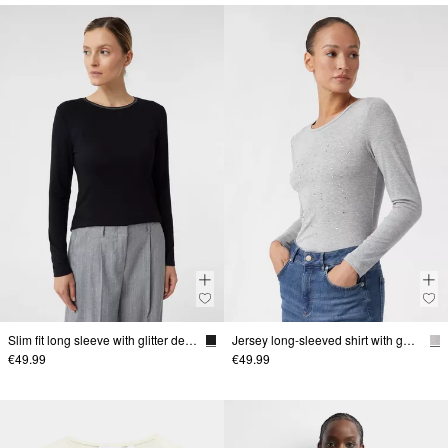
Slim fit long sleeve with glitter detail
Jersey long-sleeved shirt with gemstones
€49.99
€49.99