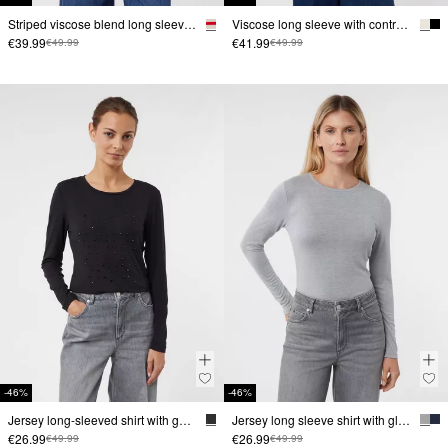
Striped viscose blend long sleeve shirt with embroidery
Viscose long sleeve with contrasting double cuffs
€39.99
€41.99
€49.99
€49.99
-46%
-46%
Jersey long-sleeved shirt with gemstones
Jersey long sleeve shirt with glitter detail
€26.99
€26.99
€49.99
€49.99