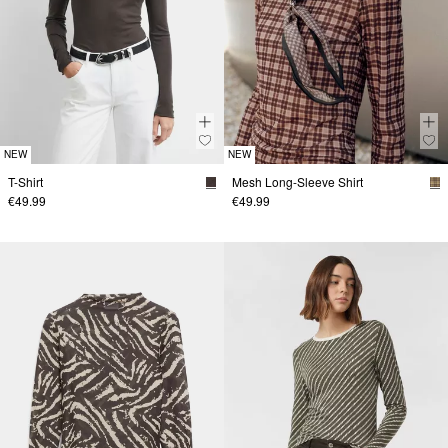
NEW
NEW
T-Shirt
Mesh Long-Sleeve Shirt
€49.99
€49.99