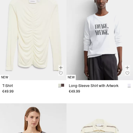
NEW
NEW
T-Shirt
Long-Sleeve Shirt with Artwork
€49.99
€49.99