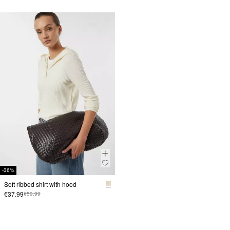
-36%
Soft ribbed shirt with hood
€37.99
€59.99