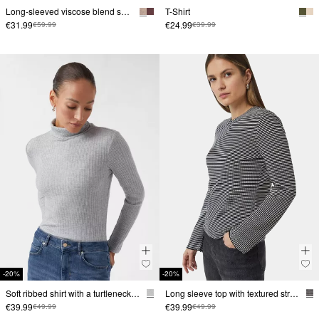
Long-sleeved viscose blend shirt with V-neckline
T-Shirt
€31.99
€24.99
€59.99
€39.99
-20%
-20%
Soft ribbed shirt with a turtleneck in a slim fit
Long sleeve top with textured stripes
€39.99
€39.99
€49.99
€49.99