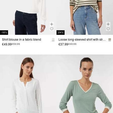
-16%
-24%
Shirt blouse in a fabric blend
Loose long-sleeved shirt with stripes
€49.99
€37.99
€59.99
€49.99