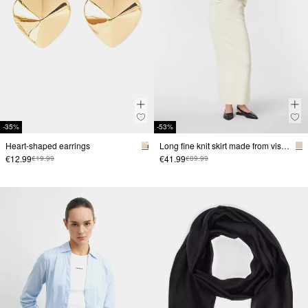
-35%
-53%
Heart-shaped earrings
Long fine knit skirt made from viscose blend
€12.99
€41.99
€19.99
€89.99