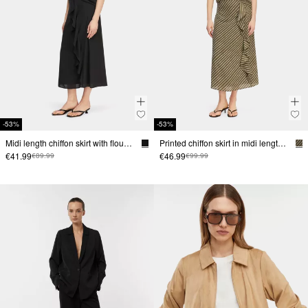
-53%
-53%
Midi length chiffon skirt with flounce
Printed chiffon skirt in midi length with flounce
€41.99
€46.99
€89.99
€99.99