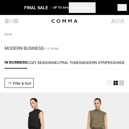
FINAL SALE
Shop now
– UP TO 50%
Home
MODERN BUSINESS
(110 Items)
ERN BUSINESS
COZY SEASON
NEUTRAL TONES
MODERN STRIPES
SHADES 
Filter & Sort