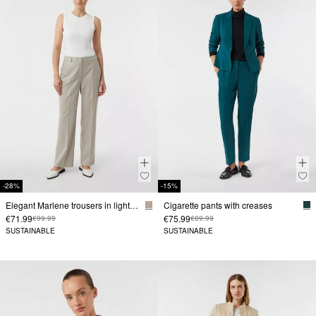
-28%
-15%
Elegant Marlene trousers in lightweight flannel
Cigarette pants with creases
€71.99
€75.99
€99.99
€89.99
SUSTAINABLE
SUSTAINABLE