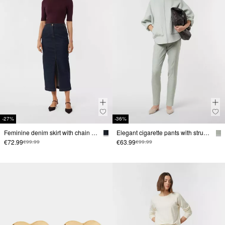
-27%
-36%
Feminine denim skirt with chain detail
Elegant cigarette pants with structure
€72.99
€63.99
€99.99
€99.99