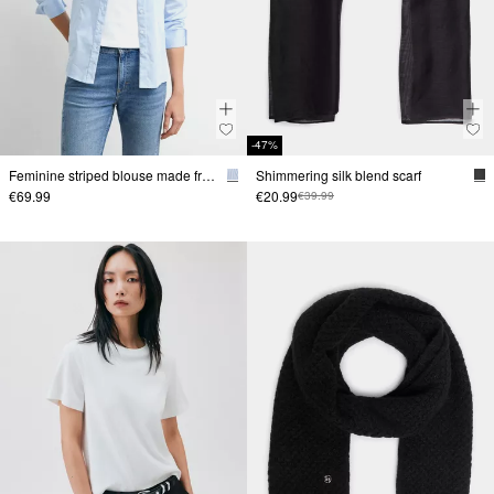
-47%
Feminine striped blouse made from a stretchy cotton blend
Shimmering silk blend scarf
€69.99
€20.99
€39.99