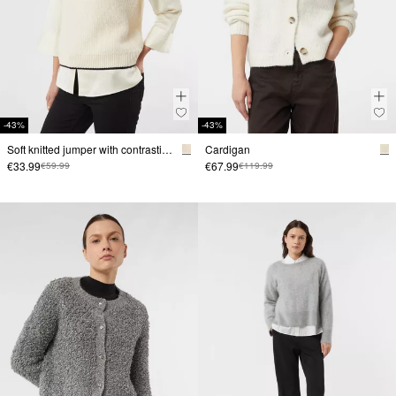
-43%
-43%
Soft knitted jumper with contrasting stripes
Cardigan
€33.99
€67.99
€59.99
€119.99