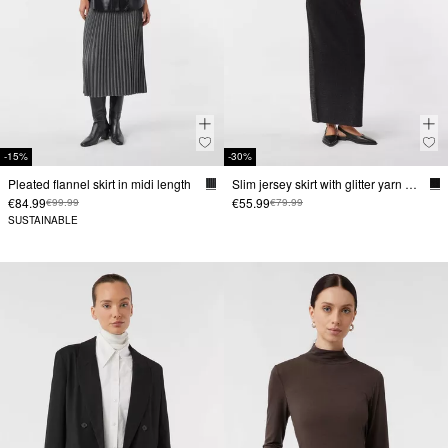
-15%
-30%
Pleated flannel skirt in midi length
Slim jersey skirt with glitter yarn and leg slit
€84.99
€55.99
€99.99
€79.99
SUSTAINABLE