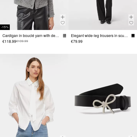
-15%
Cardigan in bouclé yarn with decorative buttons
Elegant wide-leg trousers in scuba fabric
€118.99
€79.99
€139.99