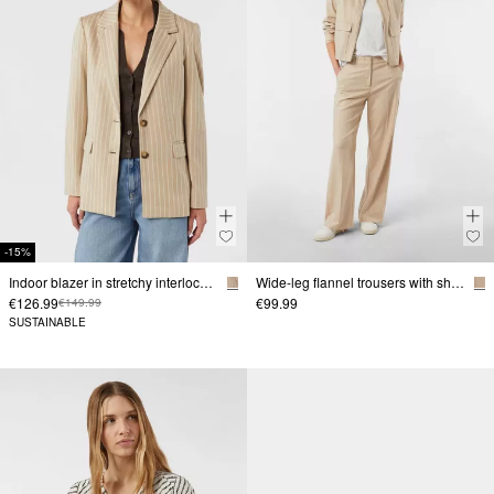
-15%
Indoor blazer in stretchy interlock jersey with lapel collar
Wide-leg flannel trousers with shaped waistband
€126.99
€99.99
€149.99
SUSTAINABLE