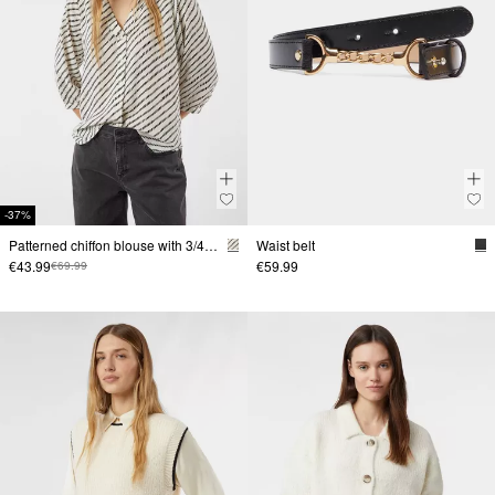
-37%
Patterned chiffon blouse with 3/4-length sleeves and gathers
Waist belt
€43.99
€59.99
€69.99