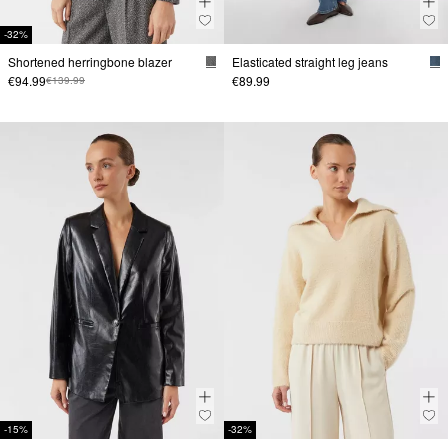
-32%
Shortened herringbone blazer
Elasticated straight leg jeans
€94.99
€89.99
€139.99
-15%
-32%