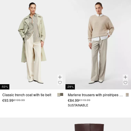
-53%
-29%
Classic trench coat with tie belt
Marlene trousers with pinstripes and subtle sequins
€93.99
€84.99
€199.99
€119.99
SUSTAINABLE