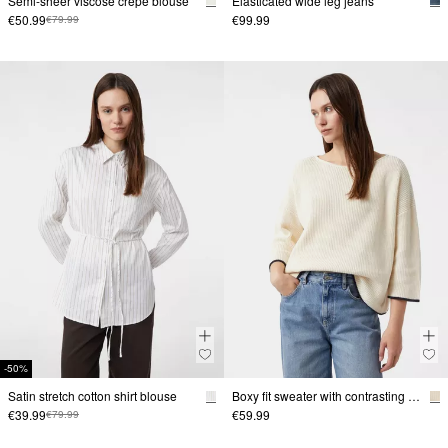
Semi-sheer viscose crepe blouse
Elasticated wide leg jeans
€50.99
€99.99
€79.99
-50%
Satin stretch cotton shirt blouse
Boxy fit sweater with contrasting details
€39.99
€59.99
€79.99