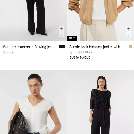
-53%
Marlene trousers in flowing jersey
Suede-look blouson jacket with pleat details
€99.99
€55.99
€119.99
SUSTAINABLE