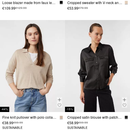
Loose blazer made from faux leather
Cropped sweater with V-neck and turn-down collar
€109.99
€53.99
€129.99
€79.99
-44%
-15%
Fine knit pullover with polo collar and dropped shoulders
Cropped satin blouse with patch breast pockets
€38.99
€58.99
€69.99
€69.99
SUSTAINABLE
SUSTAINABLE