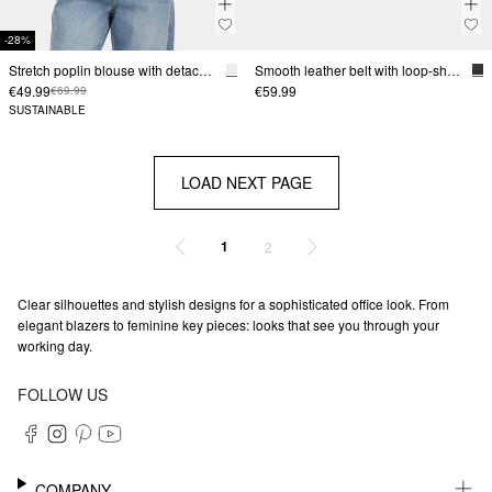
-28%
Stretch poplin blouse with detachable tie detail
Smooth leather belt with loop-shaped buckle
€49.99
€59.99
€69.99
SUSTAINABLE
LOAD NEXT PAGE
1
2
Clear silhouettes and stylish designs for a sophisticated office look. From
elegant blazers to feminine key pieces: looks that see you through your
working day.
FOLLOW US
COMPANY