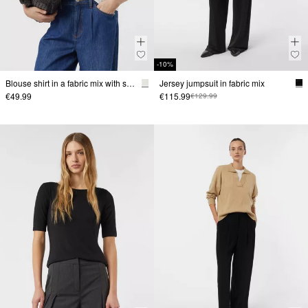
-10%
Blouse shirt in a fabric mix with satin edging
Jersey jumpsuit in fabric mix
€49.99
€115.99
€129.99