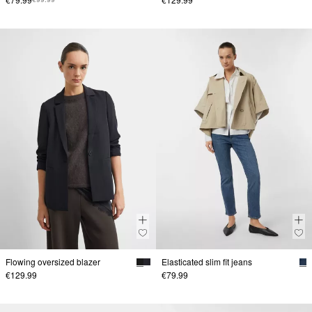
Flowing oversized blazer
Elasticated slim fit jeans
€129.99
€79.99