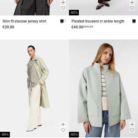
-53%
Slim fit viscose jersey shirt
Pleated trousers in ankle length
€39.99
€46.99
€99.99
-50%
-53%