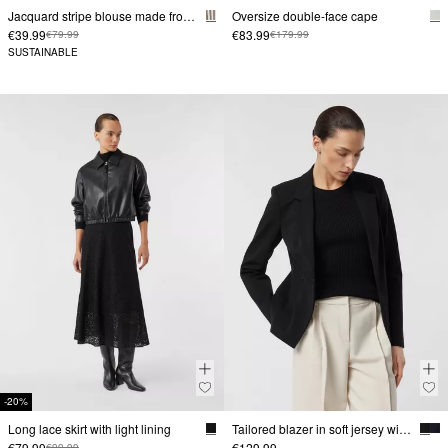
Jacquard stripe blouse made from viscose blend in a relaxed fit
Oversize double-face cape
€39.99
€83.99
€79.99
€179.99
SUSTAINABLE
-20%
Long lace skirt with light lining
Tailored blazer in soft jersey with zip pockets
€79.99
€129.99
€99.99