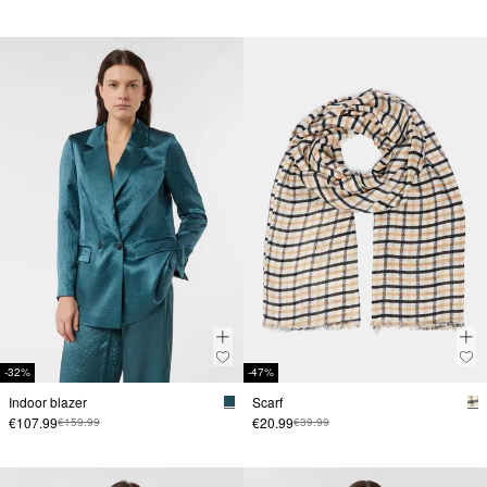
-32%
-47%
Indoor blazer
Scarf
€107.99
€20.99
€159.99
€39.99