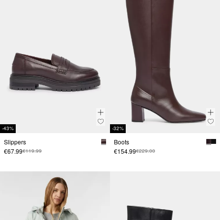
-43%
-32%
Slippers
Boots
€67.99
€154.99
€119.99
€229.00