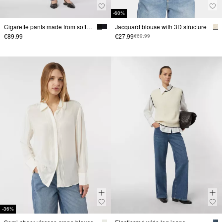
-60%
Cigarette pants made from soft jersey
Jacquard blouse with 3D structure
€89.99
€27.99
€69.99
-36%