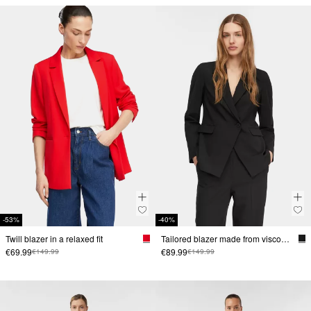
-53%
-40%
Twill blazer in a relaxed fit
Tailored blazer made from viscose blend
€69.99
€89.99
€149.99
€149.99