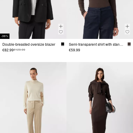
-36%
Double-breasted oversize blazer
Semi-transparent shirt with stand-up collar
€82.99
€59.99
€129.99