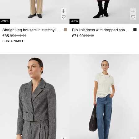
-28%
-28%
Straight-leg trousers in stretchy interlock jersey
Rib knit dress with dropped shoulders
€85.99
€71.99
€119.99
€99.99
SUSTAINABLE