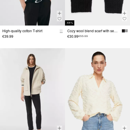
-44%
High-quality cotton T-shirt
Cozy wool blend scarf with sequin details
€39.99
€30.99
€55.99