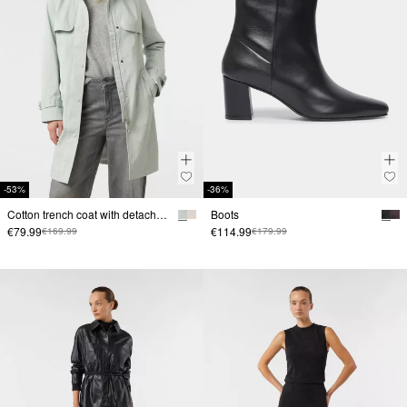
-53%
-36%
Cotton trench coat with detachable hood and tie belt
Boots
€79.99
€114.99
€169.99
€179.99