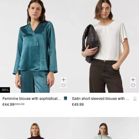
-50%
Feminine blouse with sophisticated details
Satin short-sleeved blouse with gathering at the neckline
€44.99
€49.99
€89.99