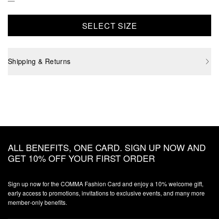
SELECT SIZE
Shipping & Returns
ALL BENEFITS, ONE CARD. SIGN UP NOW AND
GET 10% OFF YOUR FIRST ORDER
Sign up now for the COMMA Fashion Card and enjoy a 10% welcome gift,
early access to promotions, invitations to exclusive events, and many more
member‑only benefits.