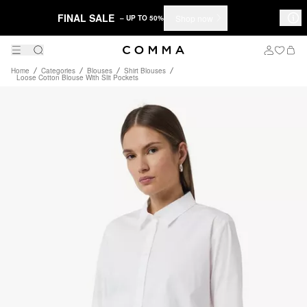
FINAL SALE
Shop now
– UP TO 50%
Home
Categories
Blouses
Shirt Blouses
Loose Cotton Blouse With Slit Pockets