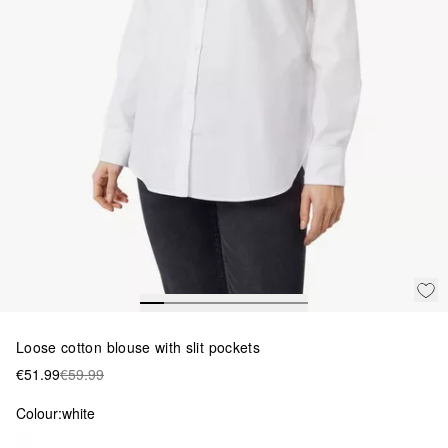
Loose cotton blouse with slit pockets
€51.99
€59.99
Colour:
white