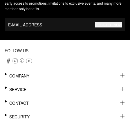
early access to promotions, invitations to exclusive events, and many more
member‑only benefits.
E-MAIL ADDRESS
REGISTER NOW
FOLLOW US
COMPANY
CAREER
SERVICE
SUSTAINABILITY
NEWSLETTER
CONTACT
MY ACCOUNT
WISHLIST
SUPPORT
SECURITY
ONLINE TRACKING SYSTEM
SHOWROOM & CONTACT FOR DISTRIBUTORS
RETURNS
PRESS CONTACT
PAYPAL