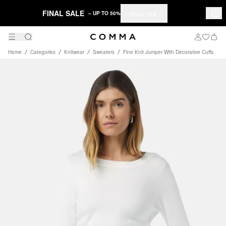
FINAL SALE
Shop now
– UP TO 50%
Home
Categories
Knitwear
Sweaters
Fine Knit Jumper With Decorative Cuffs