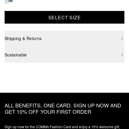
SELECT SIZE
Shipping & Returns
Sustainable
ALL BENEFITS, ONE CARD. SIGN UP NOW AND
GET 10% OFF YOUR FIRST ORDER
Sign up now for the COMMA Fashion Card and enjoy a 10% welcome gift,