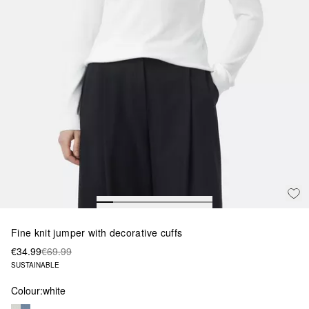
Fine knit jumper with decorative cuffs
€34.99
€69.99
SUSTAINABLE
Colour:
white