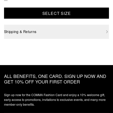
SELECT SIZE
Shipping & Returns
ALL BENEFITS, ONE CARD. SIGN UP NOW AND
GET 10% OFF YOUR FIRST ORDER
Sign up now for the COMMA Fashion Card and enjoy a 10% welcome gift,
early access to promotions, invitations to exclusive events, and many more
member‑only benefits.