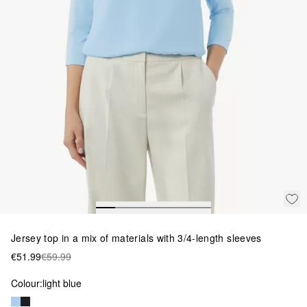
Jersey top in a mix of materials with 3/4-length sleeves
€51.99
€59.99
Colour:
light blue