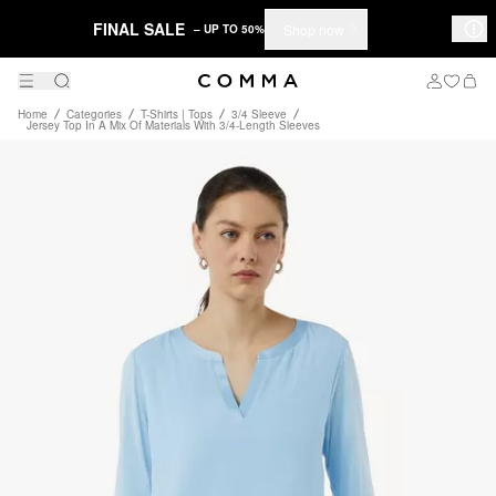
FINAL SALE
Shop now
– UP TO 50%
Home
Categories
T-Shirts | Tops
3/4 Sleeve
Jersey Top In A Mix Of Materials With 3/4-Length Sleeves