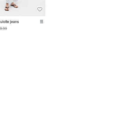
ulotte jeans
9.99