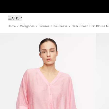
SHOP
Home
Categories
Blouses
3/4 Sleeve
Semi-Sheer Tunic Blouse M