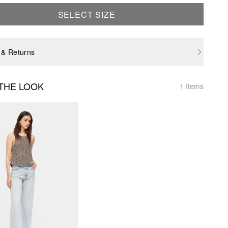
SELECT SIZE
 & Returns
THE LOOK
1 Items