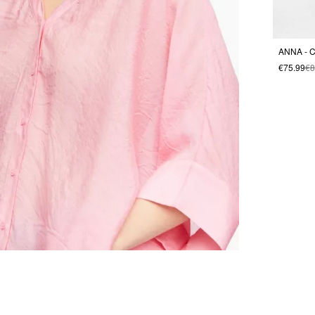
ANNA - C
€75.99
€8