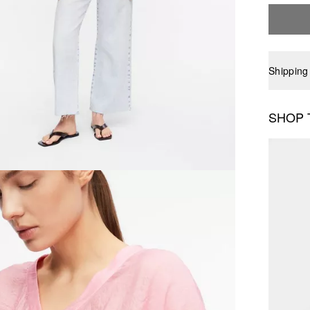
Shipping
SHOP 