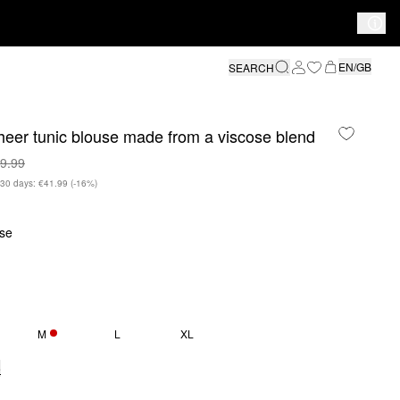
EN/GB
SEARCH
eer tunic blouse made from a viscose blend
9.99
n 30 days: €41.99
(-16%)
se
M
L
XL
ONLY 5 LEFT
e