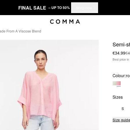
FINAL SALE
– UP TO 50%
Shop now
ade From A Viscose Blend
Semi-sh
€34.99
€4
Best price i
Colour:
ro
Sizes
S
Size guid