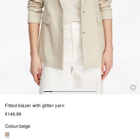
Fitted blazer with glitter yarn
€149.99
Colour:
beige