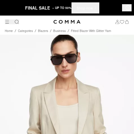
FINAL SALE
Shop now
– UP TO 50%
Home
Categories
Blazers
Business
Fitted Blazer With Glitter Yarn