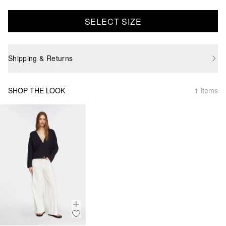
SELECT SIZE
Shipping & Returns
SHOP THE LOOK
1 Items