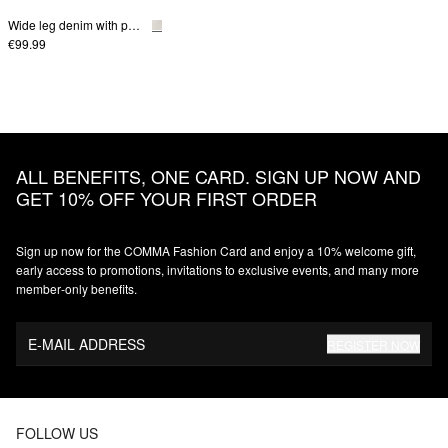
Wide leg denim with patch pockets
€99.99
ALL BENEFITS, ONE CARD. SIGN UP NOW AND
GET 10% OFF YOUR FIRST ORDER
Sign up now for the COMMA Fashion Card and enjoy a 10% welcome gift,
early access to promotions, invitations to exclusive events, and many more
member‑only benefits.
E-MAIL ADDRESS
REGISTER NOW
FOLLOW US