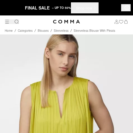
FINAL SALE
Shop now
– UP TO 50%
Home
Categories
Blouses
Sleeveless
Sleeveless Blouse With Pleats