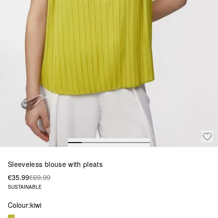
Sleeveless blouse with pleats
€35.99
€69.99
SUSTAINABLE
Colour:
kiwi