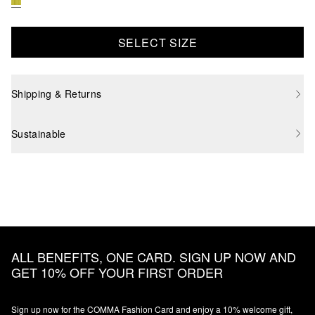
SELECT SIZE
Shipping & Returns
Sustainable
ALL BENEFITS, ONE CARD. SIGN UP NOW AND
GET 10% OFF YOUR FIRST ORDER
Sign up now for the COMMA Fashion Card and enjoy a 10% welcome gift,