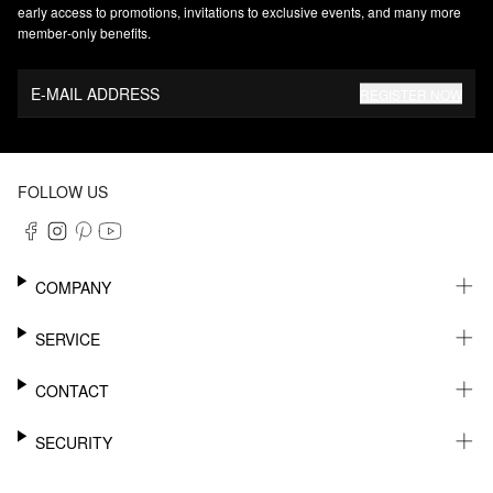
early access to promotions, invitations to exclusive events, and many more
member‑only benefits.
E-MAIL ADDRESS
REGISTER NOW
FOLLOW US
COMPANY
CAREER
SERVICE
SUSTAINABILITY
NEWSLETTER
CONTACT
MY ACCOUNT
WISHLIST
SUPPORT
SECURITY
ONLINE TRACKING SYSTEM
SHOWROOM & CONTACT FOR DISTRIBUTORS
RETURNS
PRESS CONTACT
PAYPAL