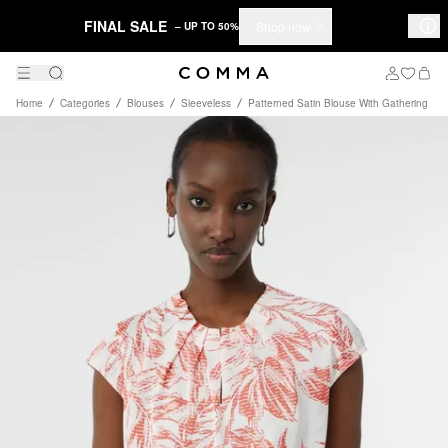
FINAL SALE
Shop now
– UP TO 50%
Home
Categories
Blouses
Sleeveless
Patterned Satin Blouse With Gathering