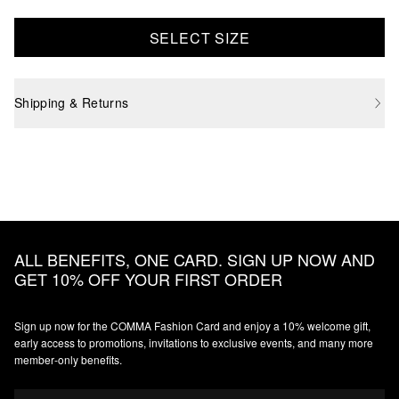
SELECT SIZE
Shipping & Returns
ALL BENEFITS, ONE CARD. SIGN UP NOW AND
GET 10% OFF YOUR FIRST ORDER
Sign up now for the COMMA Fashion Card and enjoy a 10% welcome gift,
early access to promotions, invitations to exclusive events, and many more
member‑only benefits.