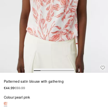
Patterned satin blouse with gathering
€44.99
€59.99
Colour:
pearl pink