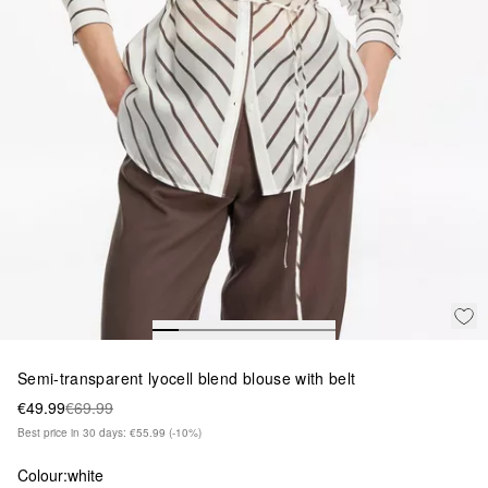
Semi-transparent lyocell blend blouse with belt
€49.99
€69.99
Best price in 30 days: €55.99
(-10%)
Colour:
white