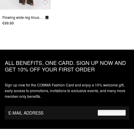
Flowing wide-leg trousers in a linen blend
€99.99
ALL BENEFITS, ONE CARD. SIGN UP NOW AND
GET 10% OFF YOUR FIRST ORDER
Sign up now for the COMMA Fashion Card and enjoy a 10% welcome gift,
early access to promotions, invitations to exclusive events, and many more
member‑only benefits.
E-MAIL ADDRESS
REGISTER NOW