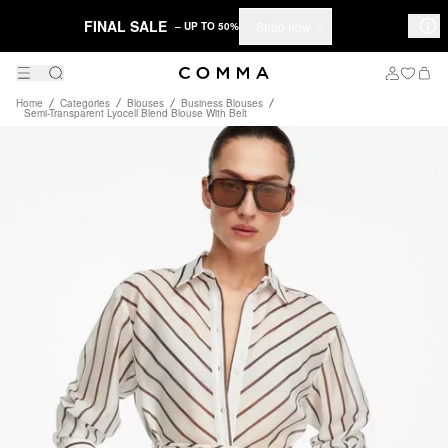
FINAL SALE
Shop now
– UP TO 50%
Home
Categories
Blouses
Business Blouses
Semi-Transparent Lyocell Blend Blouse With Belt