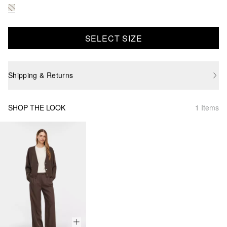
SELECT SIZE
Shipping & Returns
SHOP THE LOOK
1 Items