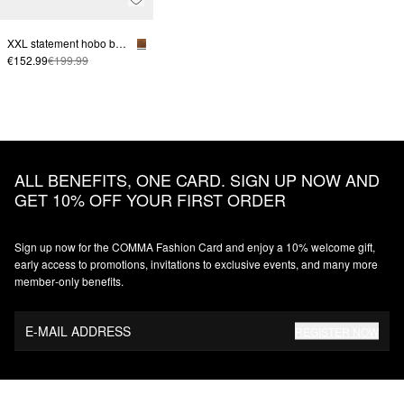
XXL statement hobo bag made from soft suede
€152.99
€199.99
ALL BENEFITS, ONE CARD. SIGN UP NOW AND
GET 10% OFF YOUR FIRST ORDER
Sign up now for the COMMA Fashion Card and enjoy a 10% welcome gift,
early access to promotions, invitations to exclusive events, and many more
member‑only benefits.
E-MAIL ADDRESS
REGISTER NOW