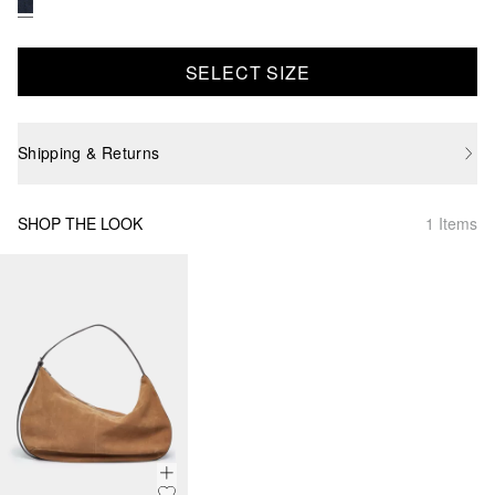
SELECT SIZE
Shipping & Returns
SHOP THE LOOK
1 Items