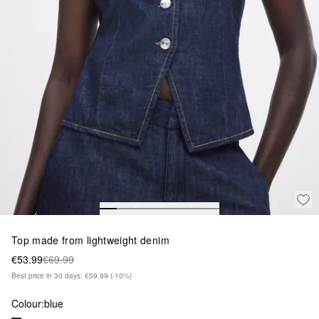
Top made from lightweight denim
€53.99
€69.99
Best price in 30 days: €59.99
(-10%)
Colour:
blue