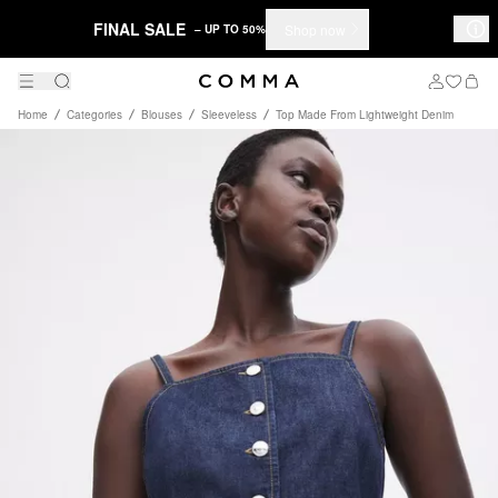
FINAL SALE
Shop now
– UP TO 50%
Home
Categories
Blouses
Sleeveless
Top Made From Lightweight Denim