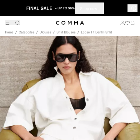
FINAL SALE
Shop now
– UP TO 50%
Home
Categories
Blouses
Shirt Blouses
Loose Fit Denim Shirt