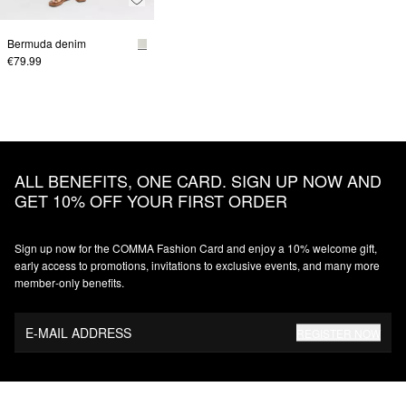
Bermuda denim
€79.99
ALL BENEFITS, ONE CARD. SIGN UP NOW AND
GET 10% OFF YOUR FIRST ORDER
Sign up now for the COMMA Fashion Card and enjoy a 10% welcome gift,
early access to promotions, invitations to exclusive events, and many more
member‑only benefits.
E-MAIL ADDRESS
REGISTER NOW