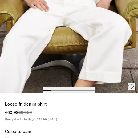
Loose fit denim shirt
€60.99
€99.99
Best price in 30 days: €71.99
(-15%)
Colour:
cream