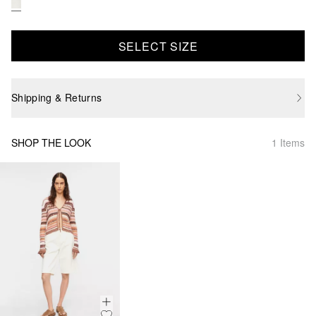
SELECT SIZE
Shipping & Returns
SHOP THE LOOK
1 Items