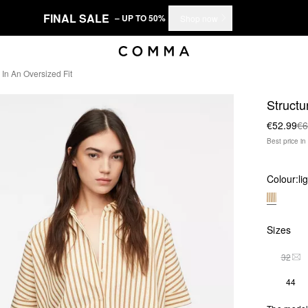
FINAL SALE
– UP TO 50%
Shop now
 In An Oversized Fit
Structu
€52.99
€6
Best price i
Colour:
li
Sizes
32
THI
44