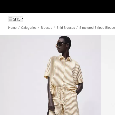
SHOP
Home
Categories
Blouses
Shirt Blouses
Structured Striped Blouse