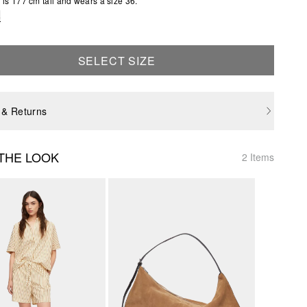
is 177 cm tall and wears a size 36.
e
SELECT SIZE
 & Returns
THE LOOK
2 Items