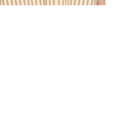
ALL BENE
GET 10% 
Sign up now f
early access t
member‑only b