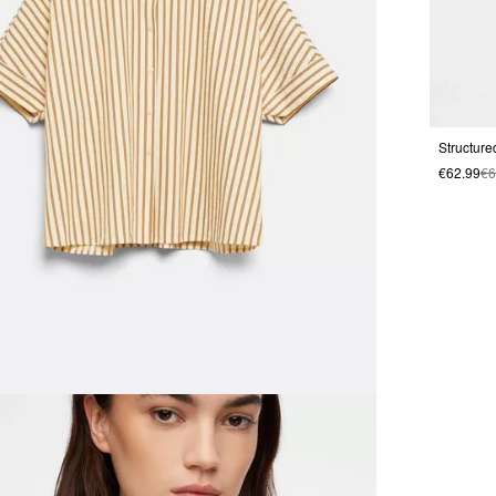
€62.99
€6