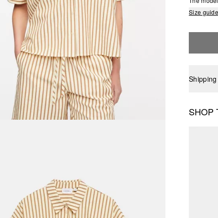
The model 
Size guid
Shipping
SHOP 