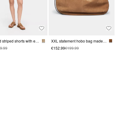
Structured striped shorts with elastic waistband
XXL statement hobo bag made from soft suede
9.99
€152.99
€199.99