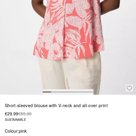
Short-sleeved blouse with V-neck and all-over print
€29.99
€59.99
SUSTAINABLE
Colour:
pink