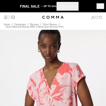
FINAL SALE
Shop now
– UP TO 50%
Home
Categories
Blouses
Short Sleeve
Short-Sleeved Blouse With V-Neck And All-Over Print