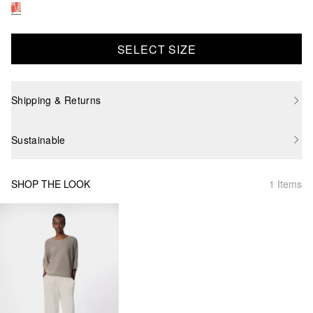
SELECT SIZE
Shipping & Returns
Sustainable
SHOP THE LOOK
1 Items