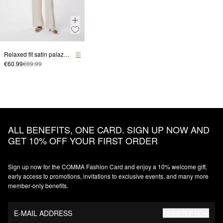
Relaxed fit satin palazzo pants
€60.99
€89.99
ALL BENEFITS, ONE CARD. SIGN UP NOW AND
GET 10% OFF YOUR FIRST ORDER
Sign up now for the COMMA Fashion Card and enjoy a 10% welcome gift,
early access to promotions, invitations to exclusive events, and many more
member‑only benefits.
E-MAIL ADDRESS
REGISTER NOW