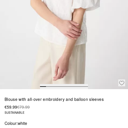
Blouse with all-over embroidery and balloon sleeves
€59.99
€79.99
SUSTAINABLE
Colour:
white