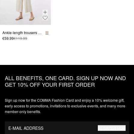
Ankle-length trousers made from a linen blend with a wide leg
€59.99
€119.99
ALL BENEFITS, ONE CARD. SIGN UP NOW AND
GET 10% OFF YOUR FIRST ORDER
Sign up now for the COMMA Fashion Card and enjoy a 10% welcome gift,
early access to promotions, invitations to exclusive events, and many more
member‑only benefits.
E-MAIL ADDRESS
REGISTER NOW