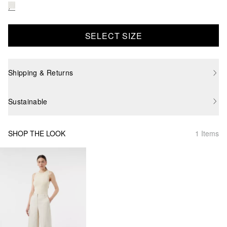
SELECT SIZE
Shipping & Returns
Sustainable
SHOP THE LOOK
1 Items