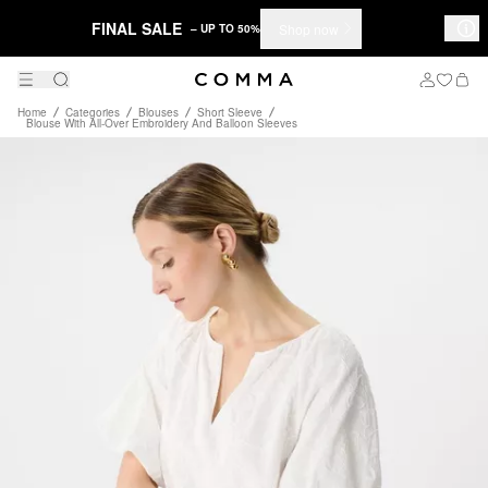
FINAL SALE
Shop now
– UP TO 50%
Home
Categories
Blouses
Short Sleeve
Blouse With All-Over Embroidery And Balloon Sleeves