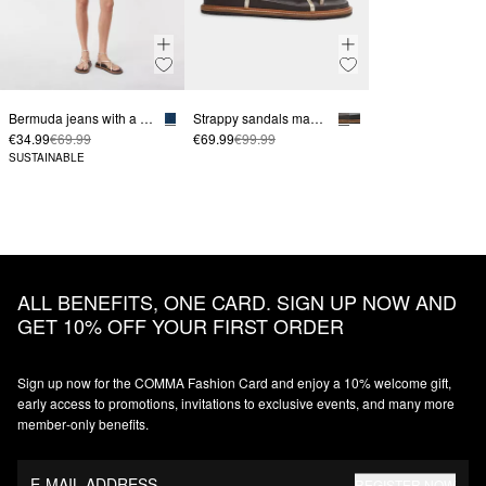
Bermuda jeans with a high-rise waistband and unfinished hems
Strappy sandals made from smooth leather
€34.99
€69.99
€69.99
€99.99
SUSTAINABLE
ALL BENEFITS, ONE CARD. SIGN UP NOW AND
GET 10% OFF YOUR FIRST ORDER
Sign up now for the COMMA Fashion Card and enjoy a 10% welcome gift,
early access to promotions, invitations to exclusive events, and many more
member‑only benefits.
E-MAIL ADDRESS
REGISTER NOW