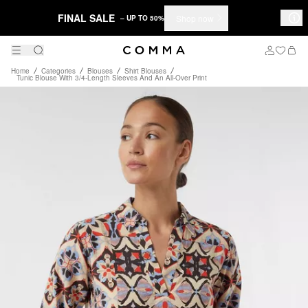
FINAL SALE
Shop now
– UP TO 50%
Home
Categories
Blouses
Shirt Blouses
Tunic Blouse With 3/4-Length Sleeves And An All-Over Print