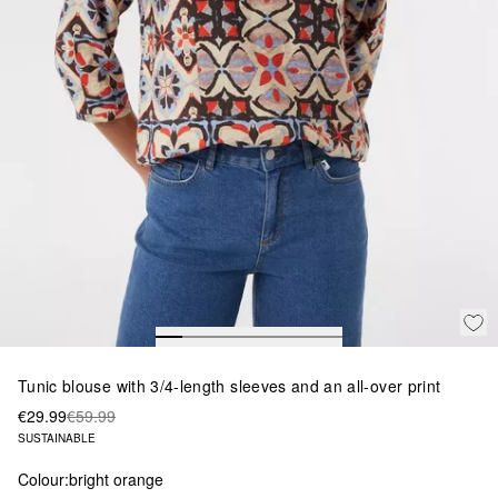
Tunic blouse with 3/4-length sleeves and an all-over print
€29.99
€59.99
SUSTAINABLE
Colour:
bright orange