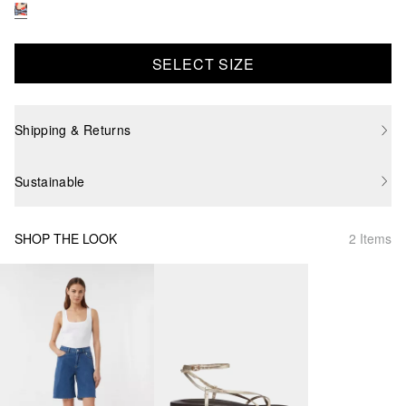
SELECT SIZE
Shipping & Returns
Sustainable
SHOP THE LOOK
2 Items