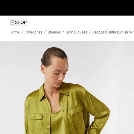
SHOP
Home
Categories
Blouses
Shirt Blouses
Cropped Satin Blouse Wit