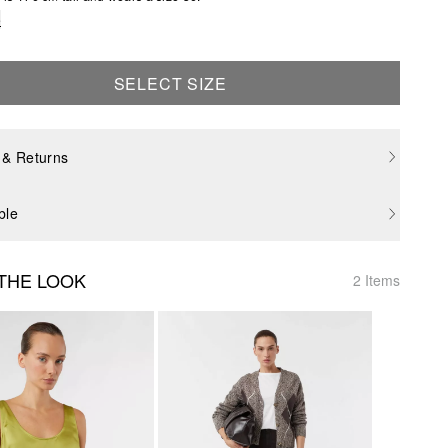
e
SELECT SIZE
 & Returns
ble
THE LOOK
2 Items