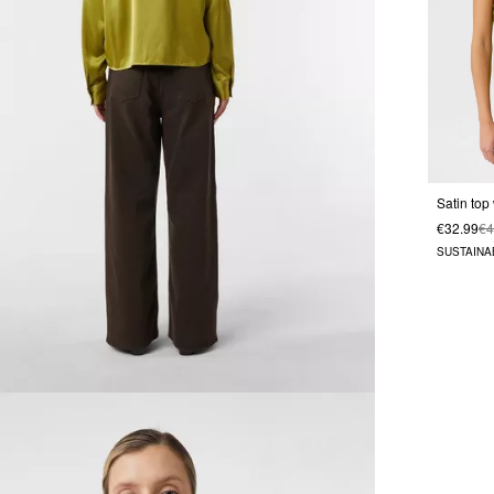
Satin top
€32.99
€4
SUSTAINA