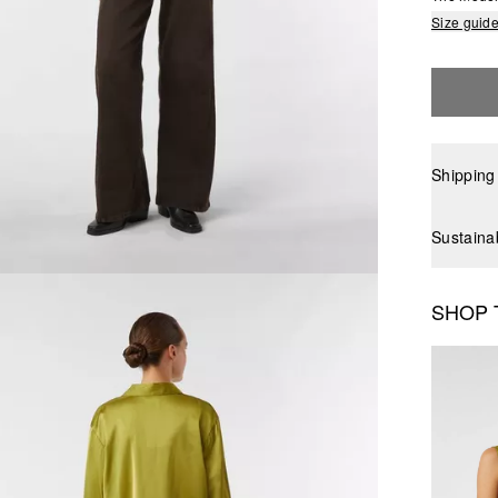
Size guid
Shipping
Sustaina
SHOP 