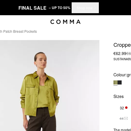
FINAL SALE
– UP TO 50%
Shop now
h Patch Breast Pockets
Cropped
€62.99
€6
SUSTAINAB
Colour:
g
Sizes
32
ONL
44
THI
The model 