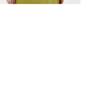
ALL BENE
GET 10% 