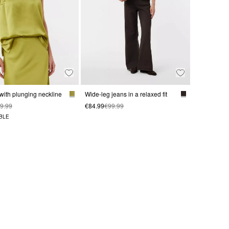
 with plunging neckline
Wide-leg jeans in a relaxed fit
9.99
€84.99
€99.99
BLE