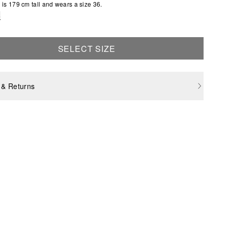
is 179 cm tall and wears a size 36.
e
SELECT SIZE
 & Returns