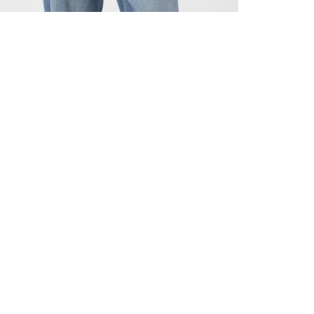
ALL BENE
GET 10% 
Sign up now f
early access t
member‑only b
E-MAIL AD