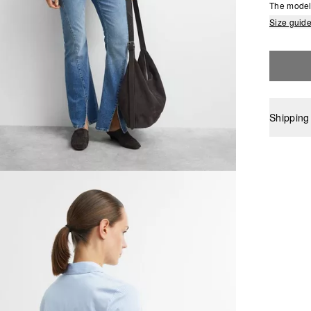
The model 
Size guid
Shipping