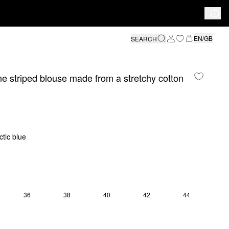
EN/GB
SEARCH
e striped blouse made from a stretchy cotton
ctic blue
36
38
40
42
44