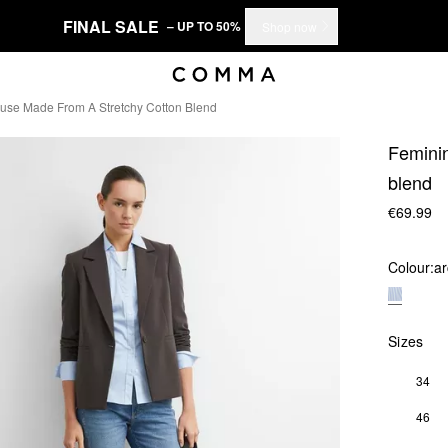
FINAL SALE
– UP TO 50%
Shop now
ouse Made From A Stretchy Cotton Blend
Feminin
blend
€69.99
Colour:
ar
Sizes
34
46