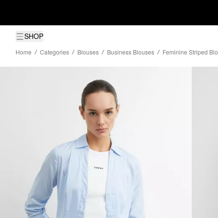
SHOP
Home
Categories
Blouses
Business Blouses
Feminine Striped Bl