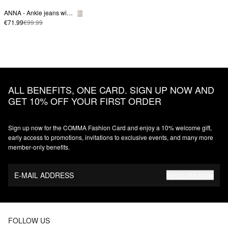
ANNA - Ankle jeans with plait detail on the waistband
€71.99
€99.99
ALL BENEFITS, ONE CARD. SIGN UP NOW AND
GET 10% OFF YOUR FIRST ORDER
Sign up now for the COMMA Fashion Card and enjoy a 10% welcome gift,
early access to promotions, invitations to exclusive events, and many more
member‑only benefits.
E-MAIL ADDRESS
REGISTER NOW
FOLLOW US