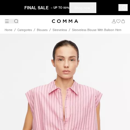
FINAL SALE
Shop now
– UP TO 50%
Home
Categories
Blouses
Sleeveless
Sleeveless Blouse With Balloon Hem