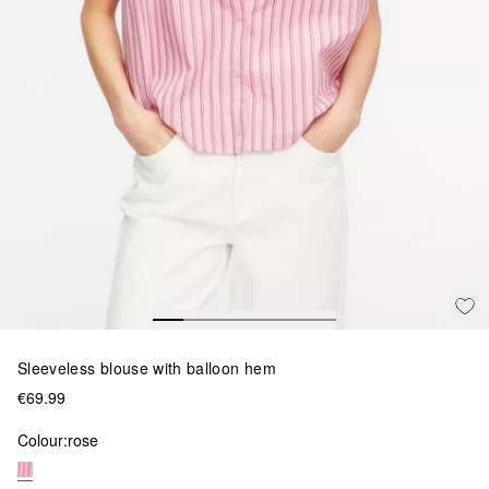
Sleeveless blouse with balloon hem
€69.99
Colour:
rose