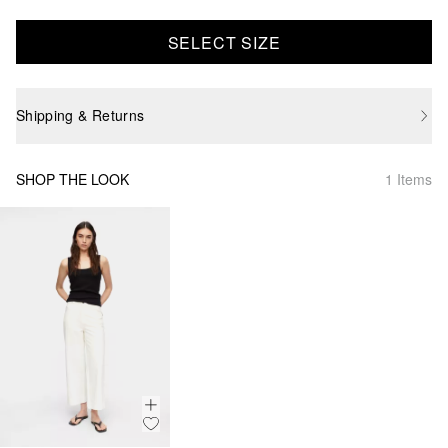
SELECT SIZE
Shipping & Returns
SHOP THE LOOK
1 Items