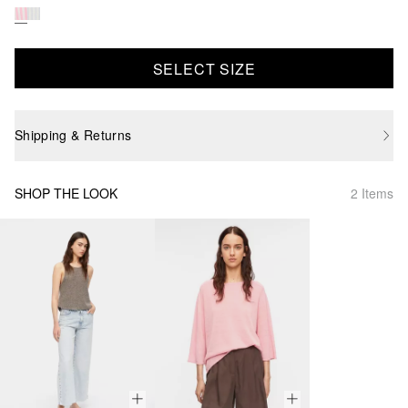
SELECT SIZE
Shipping & Returns
SHOP THE LOOK
2 Items