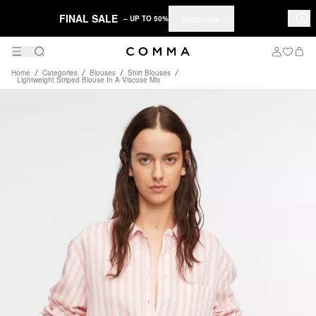
FINAL SALE
Shop now
– UP TO 50%
Home
Categories
Blouses
Shirt Blouses
Lightweight Striped Blouse In A Viscose Mix