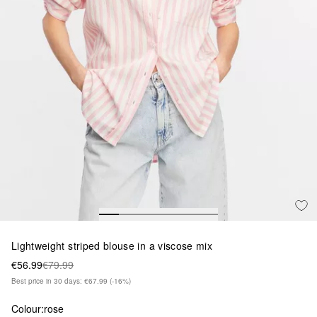
Lightweight striped blouse in a viscose mix
€56.99
€79.99
Best price in 30 days: €67.99
(-16%)
Colour:
rose