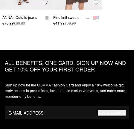
ANNA - Culotte jeans
Fine knit sweater in a linen blend with three-quarter sleeves
€75.99
€89.99
€41.99
€69.99
ALL BENEFITS, ONE CARD. SIGN UP NOW AND
GET 10% OFF YOUR FIRST ORDER
Sign up now for the COMMA Fashion Card and enjoy a 10% welcome gift,
early access to promotions, invitations to exclusive events, and many more
member‑only benefits.
E-MAIL ADDRESS
REGISTER NOW