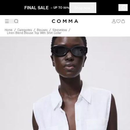
FINAL SALE
Shop now
– UP TO 50%
Home
Categories
Blouses
Sleeveless
Linen Blend Blouse Top With Shirt Collar