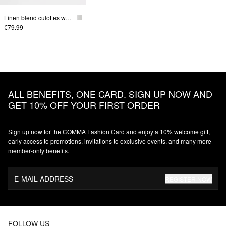
Linen blend culottes with elastic waistband
€79.99
ALL BENEFITS, ONE CARD. SIGN UP NOW AND
GET 10% OFF YOUR FIRST ORDER
Sign up now for the COMMA Fashion Card and enjoy a 10% welcome gift,
early access to promotions, invitations to exclusive events, and many more
member‑only benefits.
E-MAIL ADDRESS
REGISTER NOW
FOLLOW US