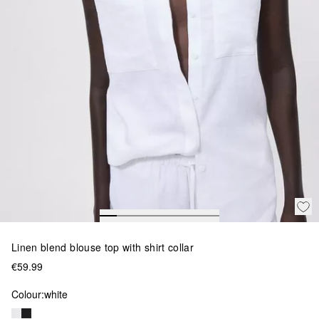
Linen blend blouse top with shirt collar
€59.99
Colour:
white