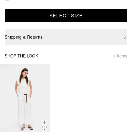
SELECT SIZE
Shipping & Returns
SHOP THE LOOK
1 Items