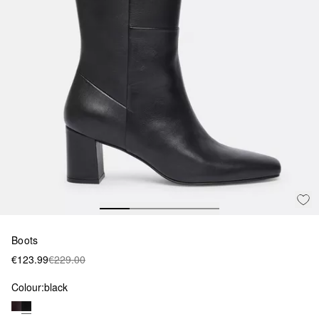
Boots
€123.99
€229.00
Colour:
black