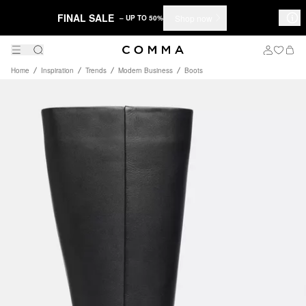
FINAL SALE
Shop now
– UP TO 50%
Home
Inspiration
Trends
Modern Business
Boots