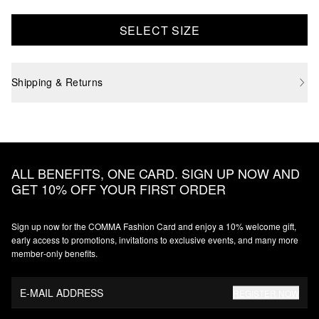
SELECT SIZE
Shipping & Returns
ALL BENEFITS, ONE CARD. SIGN UP NOW AND
GET 10% OFF YOUR FIRST ORDER
Sign up now for the COMMA Fashion Card and enjoy a 10% welcome gift,
early access to promotions, invitations to exclusive events, and many more
member‑only benefits.
E-MAIL ADDRESS
REGISTER NOW