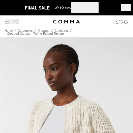
FINAL SALE
Shop now
– UP TO 50%
Home
Categories
Knitwear
Cardigans
Cropped Cardigan With A Ribbed Texture