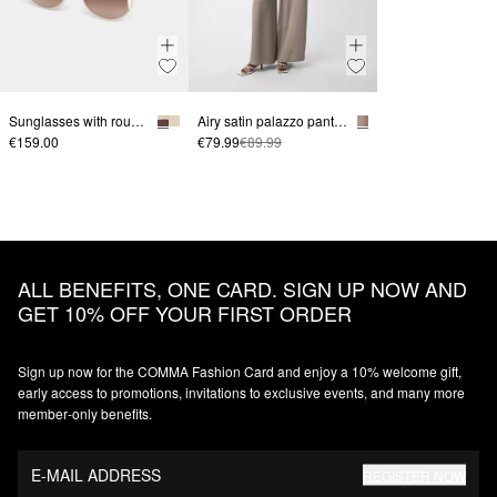
Sunglasses with round lenses and a groove in the lens
Airy satin palazzo pants with a wide leg
€159.00
€79.99
€89.99
ALL BENEFITS, ONE CARD. SIGN UP NOW AND
GET 10% OFF YOUR FIRST ORDER
Sign up now for the COMMA Fashion Card and enjoy a 10% welcome gift,
early access to promotions, invitations to exclusive events, and many more
member‑only benefits.
E-MAIL ADDRESS
REGISTER NOW