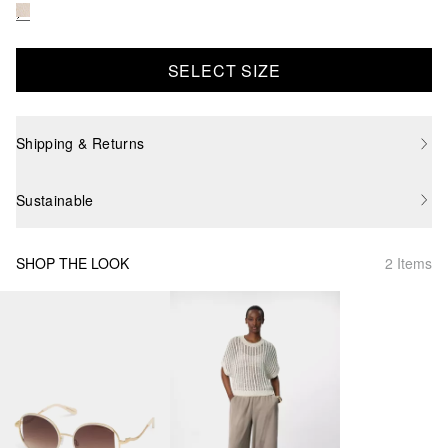
SELECT SIZE
Shipping & Returns
Sustainable
SHOP THE LOOK
2 Items