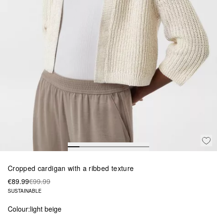
Cropped cardigan with a ribbed texture
€89.99
€99.99
SUSTAINABLE
Colour:
light beige