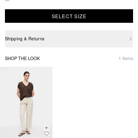
SELECT SIZE
Shipping & Returns
SHOP THE LOOK
1 Items