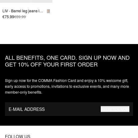
LIV - Barrel leg jeans in colored denim
€75.99
€89.99
ALL BENEFITS, ONE CARD. SIGN UP NOW AND
GET 10% OFF YOUR FIRST ORDER
Sign up now for the COMMA Fashion Card and enjoy a 10% welcome gift,
early access to promotions, invitations to exclusive events, and many more
member‑only benefits.
E-MAIL ADDRESS
REGISTER NOW
FOLLOW US