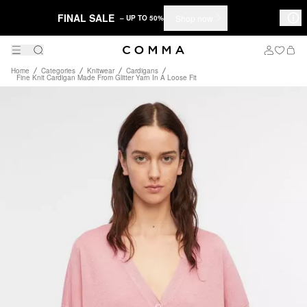
FINAL SALE
Shop now
– UP TO 50%
Home
Categories
Knitwear
Cardigans
Fine Knit Cardigan Made From Glitter Yarn In A Loose Fit