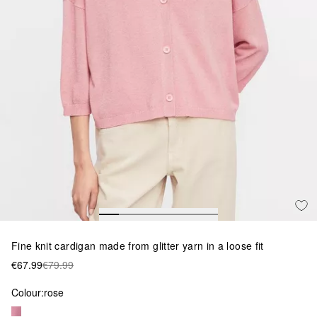
Fine knit cardigan made from glitter yarn in a loose fit
€67.99
€79.99
Colour:
rose