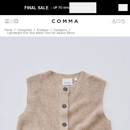
FINAL SALE
Shop now
– UP TO 50%
Home
Categories
Knitwear
Cardigans
Lightweight Knit Vest Made From An Alpaca Blend