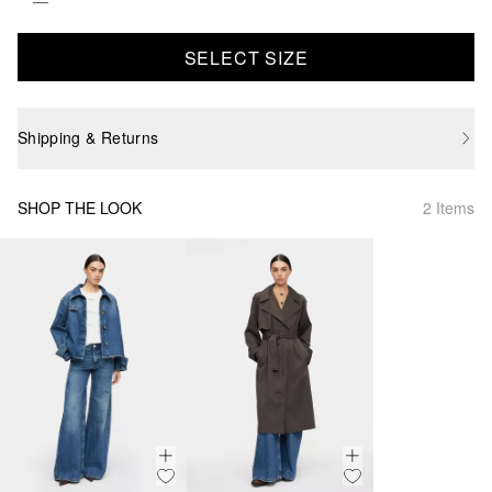
SELECT SIZE
Shipping & Returns
SHOP THE LOOK
2 Items