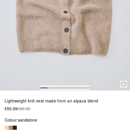
Lightweight knit vest made from an alpaca blend
€55.99
€69.99
Colour:
sandstone