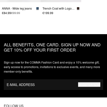
ANNA - Wide leg jeans
Trench Coat with Logo Belt
€84.99
€99.99
€199.99
ALL BENEFITS, ONE CARD. SIGN UP NOW AND
GET 10% OFF YOUR FIRST ORDER
Sign up now for the COMMA Fashion Card and enjoy a 10% welcome gift,
early access to promotions, invitations to exclusive events, and many more
member‑only benefits.
E-MAIL ADDRESS
REGISTER NOW
FOLLOW US