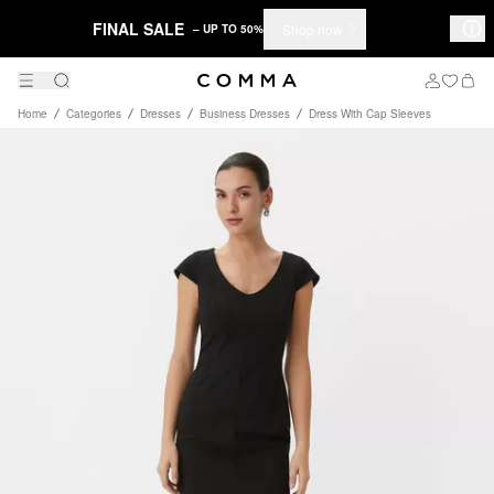
FINAL SALE
Shop now
– UP TO 50%
Home
Categories
Dresses
Business Dresses
Dress With Cap Sleeves