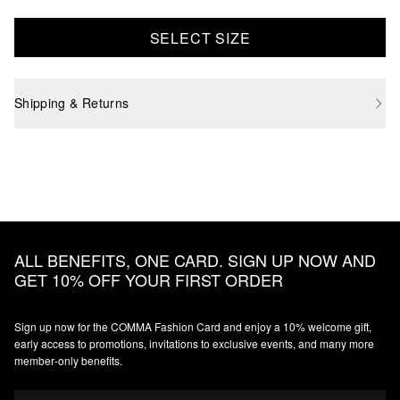
SELECT SIZE
Shipping & Returns
ALL BENEFITS, ONE CARD. SIGN UP NOW AND
GET 10% OFF YOUR FIRST ORDER
Sign up now for the COMMA Fashion Card and enjoy a 10% welcome gift,
early access to promotions, invitations to exclusive events, and many more
member‑only benefits.