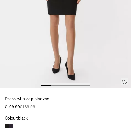
Dress with cap sleeves
€109.99
€139.99
Colour:
black