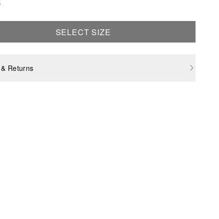
e
SELECT SIZE
 & Returns