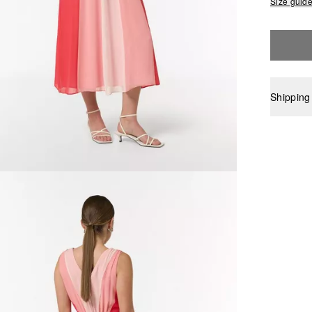
Size guid
Shipping