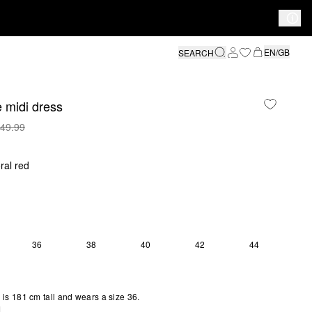
EN/GB
SEARCH
 midi dress
49.99
ral red
36
38
40
42
44
S SIZE IS CURRENTLY OUT OF STOCK
S SIZE IS CURRENTLY OUT OF STOCK
is 181 cm tall and wears a size 36.