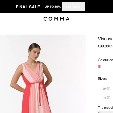
FINAL SALE
– UP TO 50%
Shop now
Viscose
€99.99
€1
Colour:
co
Sizes
34
THI
46
THI
The model 