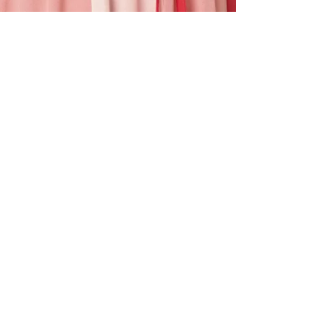
ALL BENE
GET 10% 
Sign up now f
early access t
member‑only b
E-MAIL AD