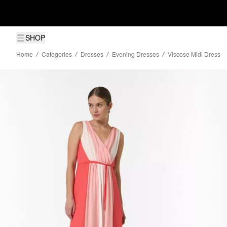
SHOP
Home
Categories
Dresses
Evening Dresses
Viscose Midi Dress