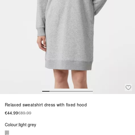
Relaxed sweatshirt dress with fixed hood
€44.99
€89.99
Colour:
light grey