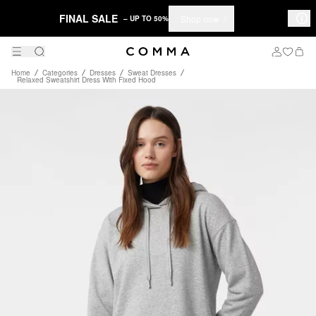
FINAL SALE
Shop now
– UP TO 50%
Home
Categories
Dresses
Sweat Dresses
Relaxed Sweatshirt Dress With Fixed Hood