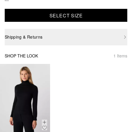
SELECT SIZE
Shipping & Returns
SHOP THE LOOK
1 Items