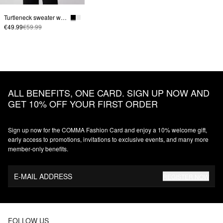
Turtleneck sweater with sleeve slits
€49.99
€59.99
ALL BENEFITS, ONE CARD. SIGN UP NOW AND
GET 10% OFF YOUR FIRST ORDER
Sign up now for the COMMA Fashion Card and enjoy a 10% welcome gift,
early access to promotions, invitations to exclusive events, and many more
member‑only benefits.
E-MAIL ADDRESS
REGISTER NOW
FOLLOW US