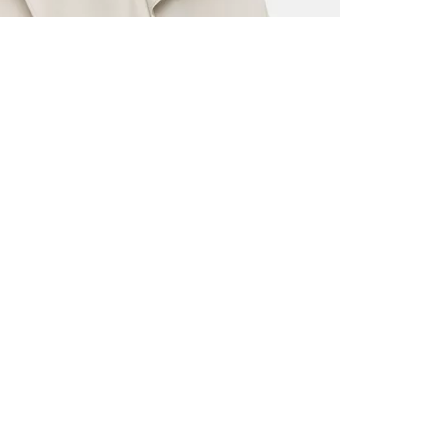
ALL BENE
GET 10% 
Sign up now f
early access t
member‑only b
E-MAIL AD