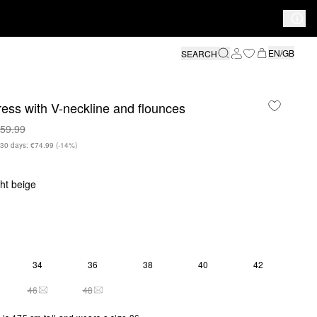
EN/GB
SEARCH
ress with V-neckline and flounces
59.99
n 30 days: €74.99
(-14%)
ght beige
34
36
38
40
42
46
48
THIS SIZE IS CURRENTLY OUT OF STOCK
THIS SIZE IS CURRENTLY OUT OF STOCK