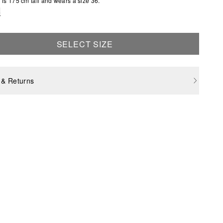
is 175 cm tall and wears a size 36.
e
SELECT SIZE
 & Returns