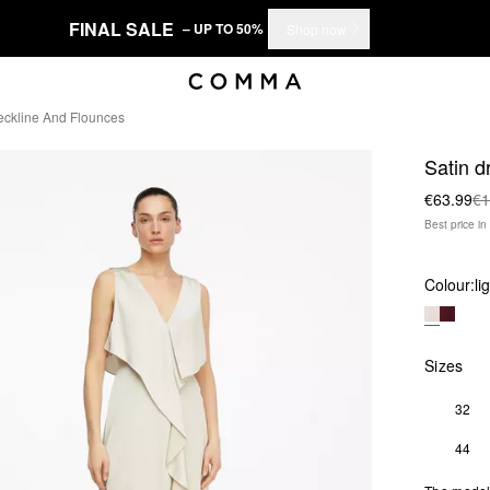
FINAL SALE
– UP TO 50%
Shop now
eckline And Flounces
Satin d
€63.99
€1
Best price i
Colour:
li
Sizes
32
44