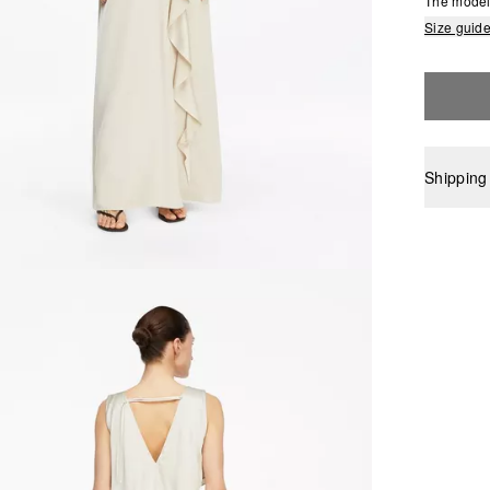
The model 
Size guid
Shipping