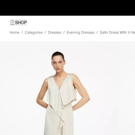
SHOP
Home
Categories
Dresses
Evening Dresses
Satin Dress With V-N