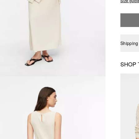
Size guid
Shipping
SHOP 