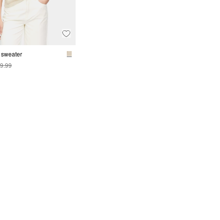
t sweater
9.99