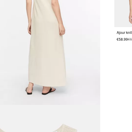
Ajour kni
€58.99
€6