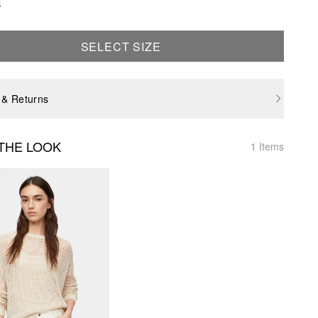
e
SELECT SIZE
 & Returns
THE LOOK
1 Items