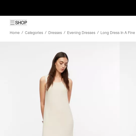
SHOP
Home
Categories
Dresses
Evening Dresses
Long Dress In A Fine