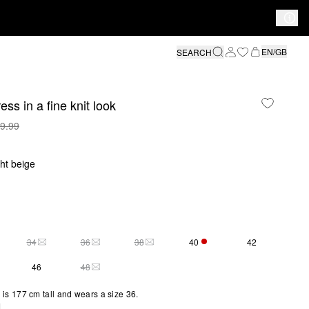
EN/GB
SEARCH
ess in a fine knit look
9.99
ght beige
34
36
38
40
42
Y 1 LEFT
THIS SIZE IS CURRENTLY OUT OF STOCK
THIS SIZE IS CURRENTLY OUT OF STOCK
THIS SIZE IS CURRENTLY OUT OF STOCK
ONLY 1 LEFT
46
48
THIS SIZE IS CURRENTLY OUT OF STOCK
is 177 cm tall and wears a size 36.