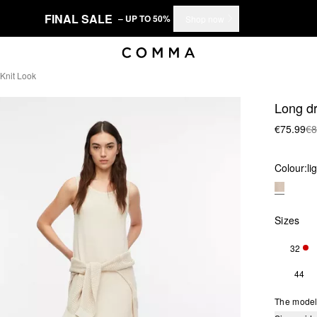
FINAL SALE
– UP TO 50%
Shop now
 Knit Look
Long dr
€75.99
€8
Colour:
li
Sizes
32
ONL
44
The model 