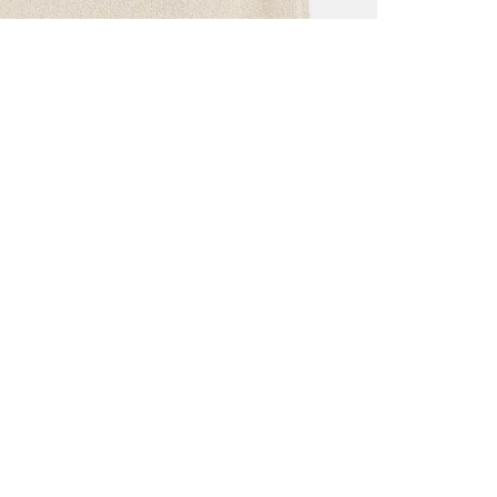
ALL BENE
GET 10% 
Sign up now f
early access t
member‑only b