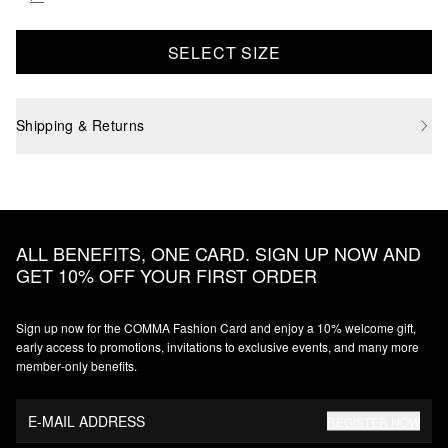
SELECT SIZE
Shipping & Returns
ALL BENEFITS, ONE CARD. SIGN UP NOW AND
GET 10% OFF YOUR FIRST ORDER
Sign up now for the COMMA Fashion Card and enjoy a 10% welcome gift,
early access to promotions, invitations to exclusive events, and many more
member‑only benefits.
E-MAIL ADDRESS
REGISTER NOW