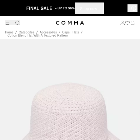
FINAL SALE
Shop now
– UP TO 50%
Home
Categories
Accessoires
Caps | Hats
Cotton Blend Hat With A Textured Pattern