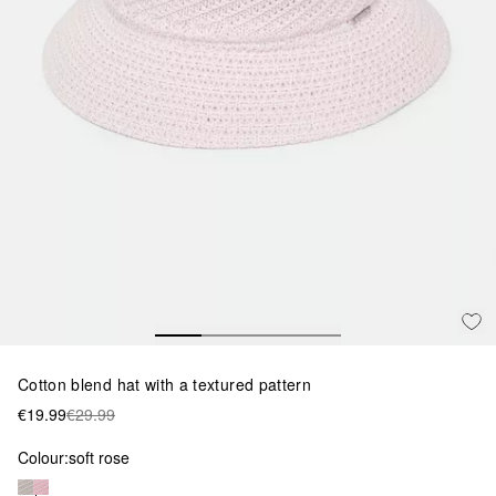
Cotton blend hat with a textured pattern
€19.99
€29.99
Colour:
soft rose