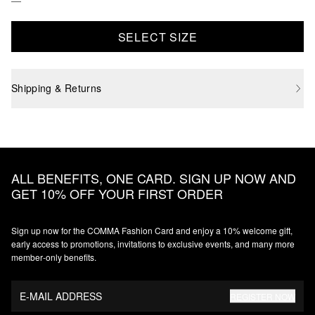
SELECT SIZE
Shipping & Returns
ALL BENEFITS, ONE CARD. SIGN UP NOW AND
GET 10% OFF YOUR FIRST ORDER
Sign up now for the COMMA Fashion Card and enjoy a 10% welcome gift,
early access to promotions, invitations to exclusive events, and many more
member‑only benefits.
E-MAIL ADDRESS
REGISTER NOW