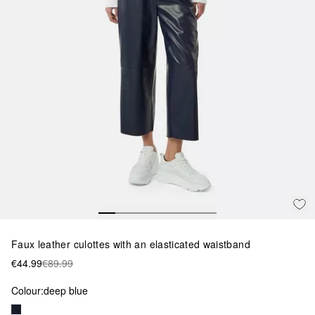
Faux leather culottes with an elasticated waistband
€44.99
€89.99
Colour:
deep blue