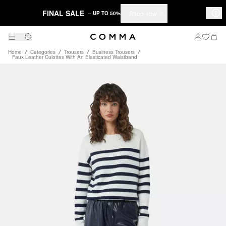
FINAL SALE
Shop now
– UP TO 50%
Home
Categories
Trousers
Business Trousers
Faux Leather Culottes With An Elasticated Waistband