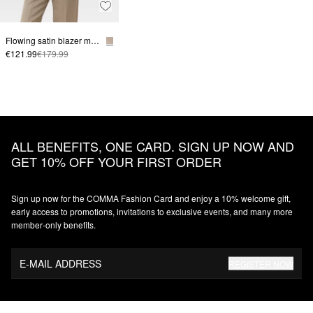
Flowing satin blazer made from a linen blend
€121.99
€179.99
ALL BENEFITS, ONE CARD. SIGN UP NOW AND
GET 10% OFF YOUR FIRST ORDER
Sign up now for the COMMA Fashion Card and enjoy a 10% welcome gift,
early access to promotions, invitations to exclusive events, and many more
member‑only benefits.
E-MAIL ADDRESS
REGISTER NOW