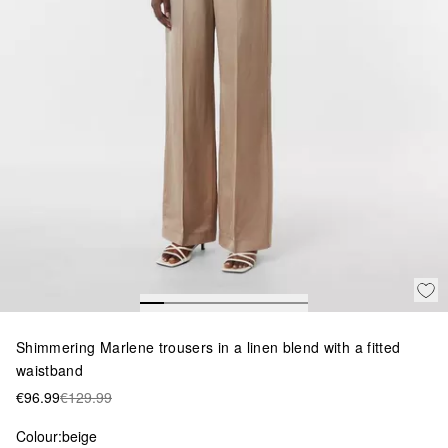
Shimmering Marlene trousers in a linen blend with a fitted
waistband
€96.99
€129.99
Colour:
beige