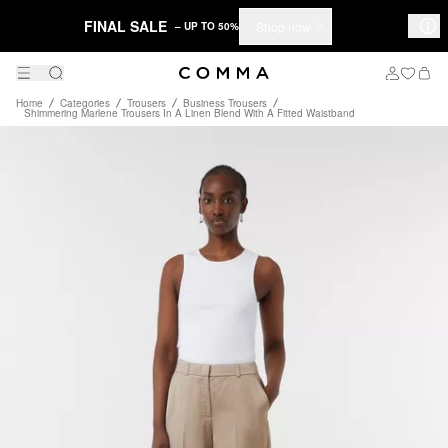
FINAL SALE
Shop now
– UP TO 50%
Home
Categories
Trousers
Business Trousers
Shimmering Marlene Trousers In A Linen Blend With A Fitted Waistband