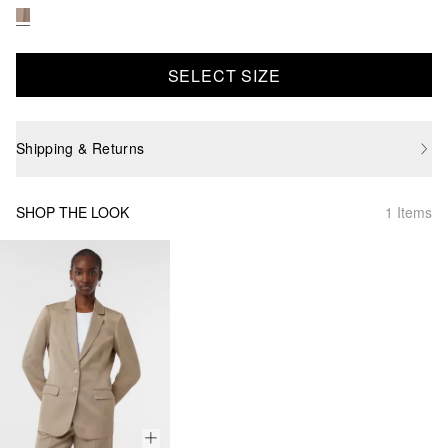
SELECT SIZE
Shipping & Returns
SHOP THE LOOK
1 Items