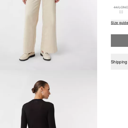
44/LON
THI
Size guid
Shipping