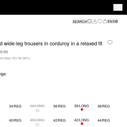
EN/GB
SEARCH
 wide-leg trousers in corduroy in a relaxed fit
9.99
n 30 days: €57.99
(38%)
ige
34/LONG
36/LONG
34/REG
36/REG
38/REG
ONLY 1 LEFT
S SIZE IS CURRENTLY OUT OF STOCK
THIS SIZE IS CURRENTLY OUT OF STOCK
G
40/LONG
42/LONG
40/REG
42/REG
44/REG
ONLY 1 LEFT
S SIZE IS CURRENTLY OUT OF STOCK
THIS SIZE IS CURRENTLY OUT OF STOCK