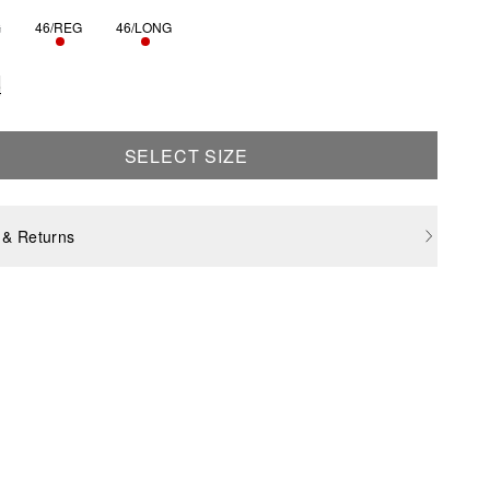
G
46/REG
46/LONG
ONLY 3 LEFT
ONLY 3 LEFT
S SIZE IS CURRENTLY OUT OF STOCK
e
SELECT SIZE
 & Returns