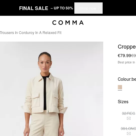
FINAL SALE
– UP TO 50%
Shop now
rousers In Corduroy In A Relaxed Fit
Cropped
€79.99
€9
Best price i
Colour:
be
Sizes
32/REG
THI
38/LON
THI