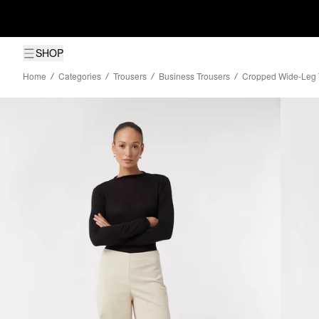
SHOP
Home
Categories
Trousers
Business Trousers
Cropped Wide-Leg T