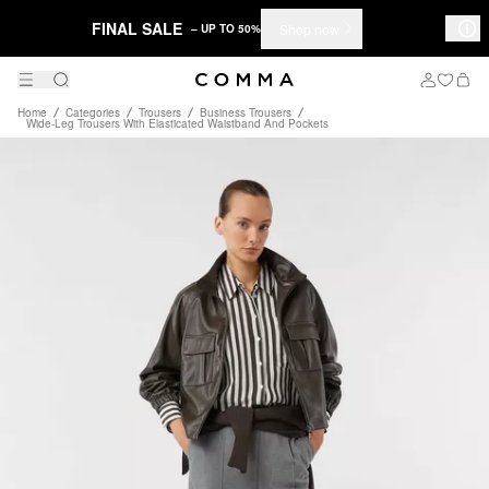
FINAL SALE
Shop now
– UP TO 50%
Home
Categories
Trousers
Business Trousers
Wide-Leg Trousers With Elasticated Waistband And Pockets