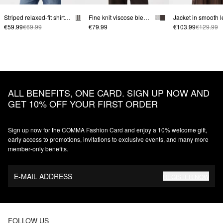
Striped relaxed-fit shirt blouse with breast pocket
Fine knit viscose blend sweater with decorative piping
€59.99
€69.99
€79.99
€103.99
€129.99
ALL BENEFITS, ONE CARD. SIGN UP NOW AND
GET 10% OFF YOUR FIRST ORDER
Sign up now for the COMMA Fashion Card and enjoy a 10% welcome gift,
early access to promotions, invitations to exclusive events, and many more
member‑only benefits.
E-MAIL ADDRESS
REGISTER NOW
FOLLOW US