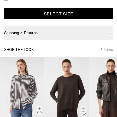
SELECT SIZE
Shipping & Returns
SHOP THE LOOK
3 Items