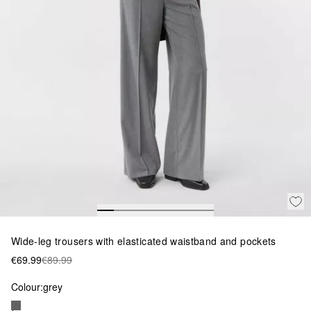
Wide-leg trousers with elasticated waistband and pockets
€69.99
€89.99
Colour:
grey