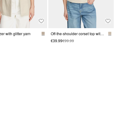
zer with glitter yarn
Off-the-shoulder corset top with glitter
€39.99
€99.99