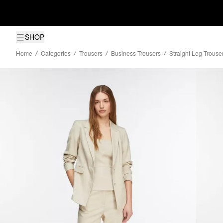
SHOP
Home
Categories
Trousers
Business Trousers
Straight Leg Trouser