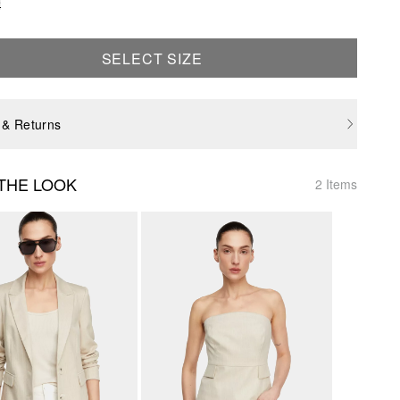
e
SELECT SIZE
 & Returns
THE LOOK
2 Items