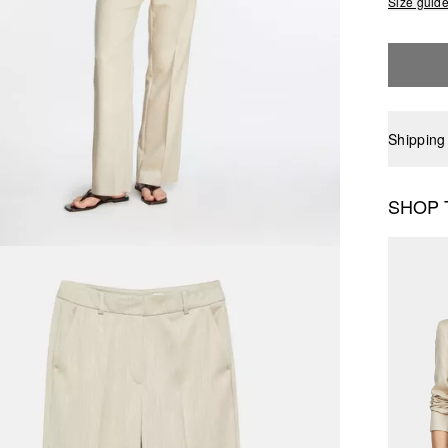
Size guid
Shipping
SHOP 