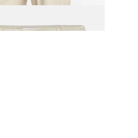
ALL BENE
GET 10% 
Sign up now f
early access t
member‑only b