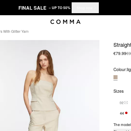
FINAL SALE
– UP TO 50%
Shop now
s With Glitter Yarn
Straight
€79.99
€9
Colour:
li
Sizes
32
THI
44
ONL
The model 