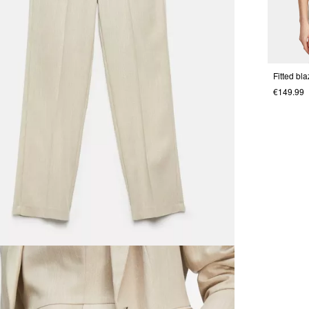
Fitted bla
€149.99