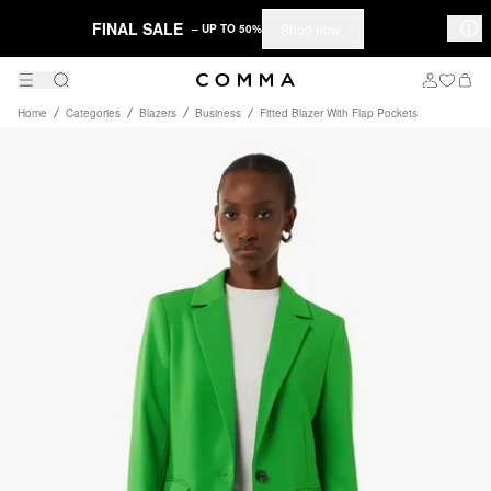
FINAL SALE
Shop now
– UP TO 50%
Home
Categories
Blazers
Business
Fitted Blazer With Flap Pockets