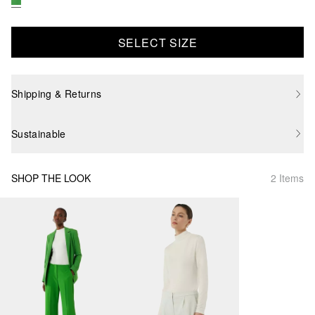
SELECT SIZE
Shipping & Returns
Sustainable
SHOP THE LOOK
2 Items