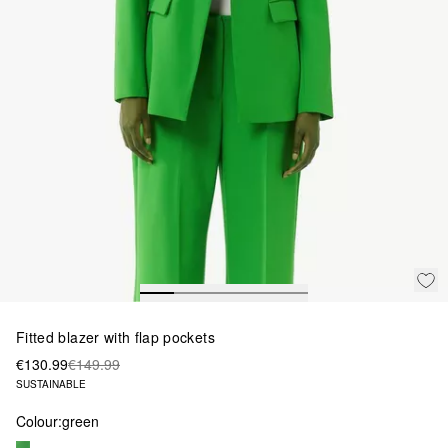
Fitted blazer with flap pockets
€130.99
€149.99
SUSTAINABLE
Colour:
green