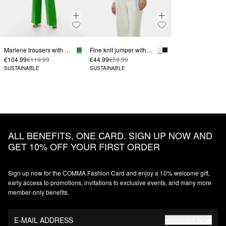
Marlene trousers with a mid-rise waistband
Fine knit jumper with a turtleneck and sleeve vents
€104.99
€119.99
€44.99
€59.99
SUSTAINABLE
SUSTAINABLE
ALL BENEFITS, ONE CARD. SIGN UP NOW AND
GET 10% OFF YOUR FIRST ORDER
Sign up now for the COMMA Fashion Card and enjoy a 10% welcome gift,
early access to promotions, invitations to exclusive events, and many more
member‑only benefits.
E-MAIL ADDRESS
REGISTER NOW