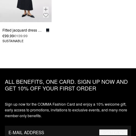
Fitted jacquard dress with boat neckline
€99.99
€139.99
SUSTAINABLE
ALL BENEFITS, ONE CARD. SIGN UP NOW AND
GET 10% OFF YOUR FIRST ORDER
Sign up now for the COMMA Fashion Card and enjoy a 10% welcome gift,
early access to promotions, invitations to exclusive events, and many more
member‑only benefits.
E-MAIL ADDRESS
REGISTER NOW