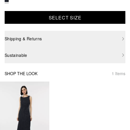
SELECT SIZE
Shipping & Returns
Sustainable
SHOP THE LOOK
1 Items