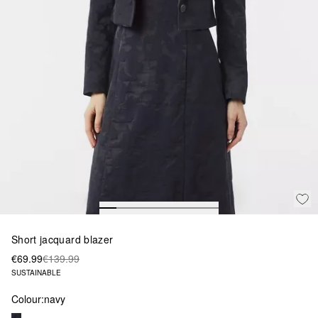
Short jacquard blazer
€69.99
€139.99
SUSTAINABLE
Colour:
navy