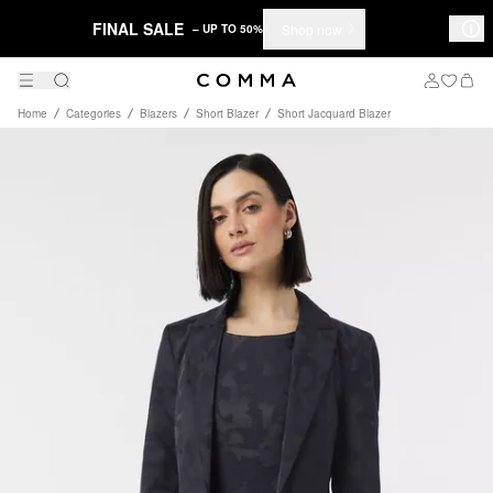
FINAL SALE
Shop now
– UP TO 50%
Home
Categories
Blazers
Short Blazer
Short Jacquard Blazer