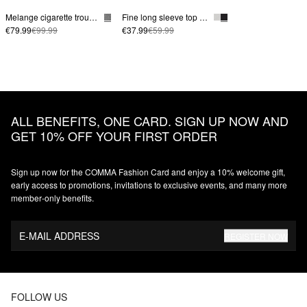
Melange cigarette trousers
Fine long sleeve top made from a lyocell blend with a stand-up collar
€79.99
€99.99
€37.99
€59.99
ALL BENEFITS, ONE CARD. SIGN UP NOW AND
GET 10% OFF YOUR FIRST ORDER
Sign up now for the COMMA Fashion Card and enjoy a 10% welcome gift,
early access to promotions, invitations to exclusive events, and many more
member‑only benefits.
E-MAIL ADDRESS
REGISTER NOW
FOLLOW US