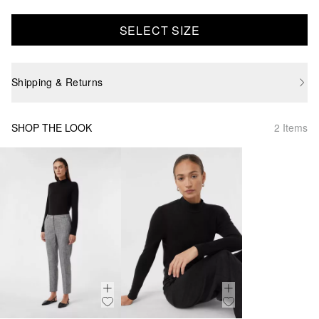
SELECT SIZE
Shipping & Returns
SHOP THE LOOK
2 Items