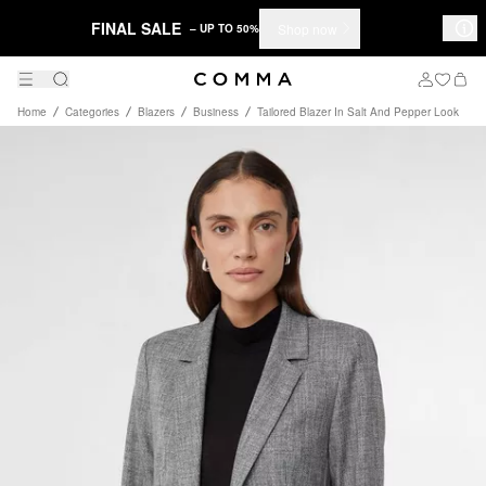
FINAL SALE
Shop now
– UP TO 50%
Home
Categories
Blazers
Business
Tailored Blazer In Salt And Pepper Look