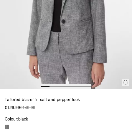
Tailored blazer in salt and pepper look
€129.99
€149.99
Colour:
black