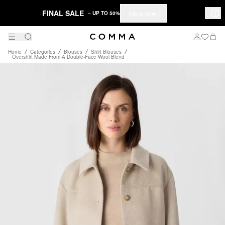
FINAL SALE
Shop now
– UP TO 50%
Home
Categories
Blouses
Shirt Blouses
Overshirt Made From A Double-Face Wool Blend