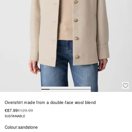
Overshirt made from a double-face wool blend
€87.99
€129.99
SUSTAINABLE
Colour:
sandstone