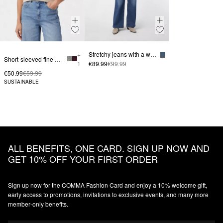
+
Stretchy jeans with a wide leg
Short-sleeved fine knit sweater with a stand-up collar
1
€89.99
€99.99
€50.99
€59.99
SUSTAINABLE
ALL BENEFITS, ONE CARD. SIGN UP NOW AND
GET 10% OFF YOUR FIRST ORDER
Sign up now for the COMMA Fashion Card and enjoy a 10% welcome gift,
early access to promotions, invitations to exclusive events, and many more
member‑only benefits.