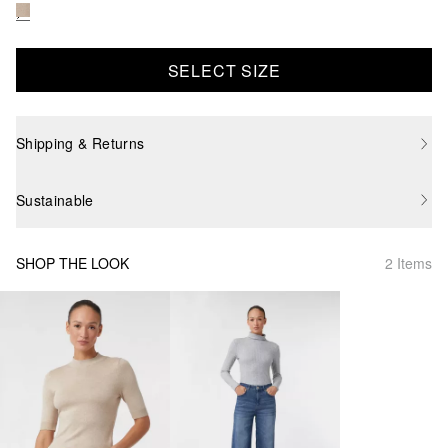
SELECT SIZE
Shipping & Returns
Sustainable
SHOP THE LOOK
2 Items