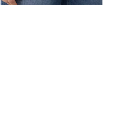
ALL BENE
GET 10% 
Sign up now f