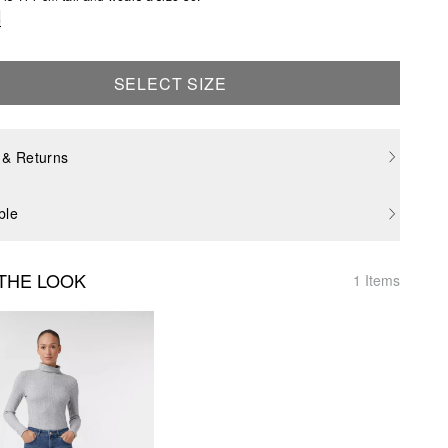
e
SELECT SIZE
 & Returns
ble
THE LOOK
1 Items