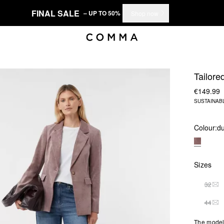
FINAL SALE
– UP TO 50%
Shop now
Tailore
€149.99
SUSTAINAB
Colour:
du
Sizes
32
THI
44
THI
The model 