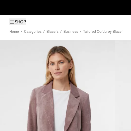
SHOP
Home
Categories
Blazers
Business
Tailored Corduroy Blazer