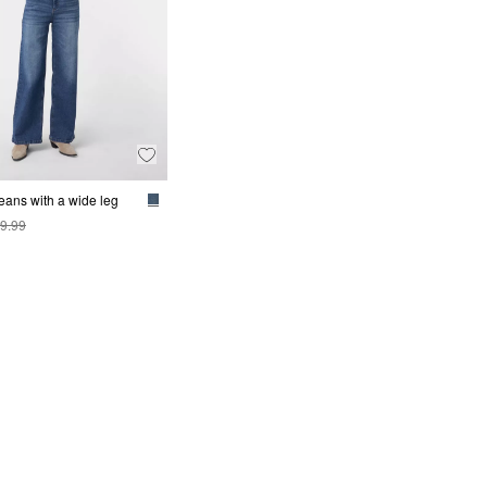
jeans with a wide leg
9.99