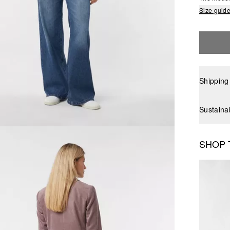
Size guid
Shipping
Sustaina
SHOP 