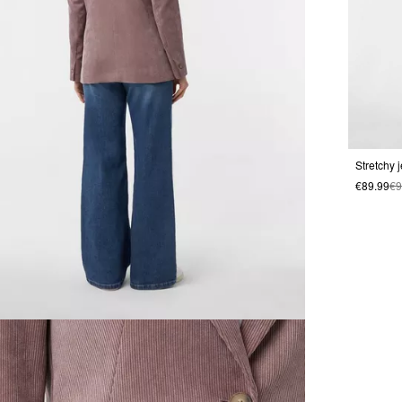
Stretchy 
€89.99
€9