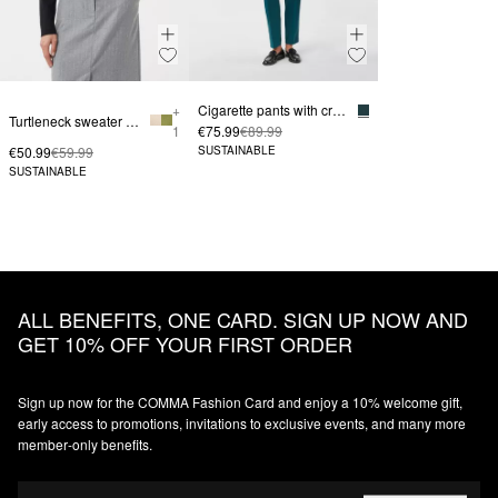
+
Cigarette pants with creases
Turtleneck sweater with logo embroidery
1
€75.99
€89.99
€50.99
€59.99
SUSTAINABLE
SUSTAINABLE
ALL BENEFITS, ONE CARD. SIGN UP NOW AND
GET 10% OFF YOUR FIRST ORDER
Sign up now for the COMMA Fashion Card and enjoy a 10% welcome gift,
early access to promotions, invitations to exclusive events, and many more
member‑only benefits.