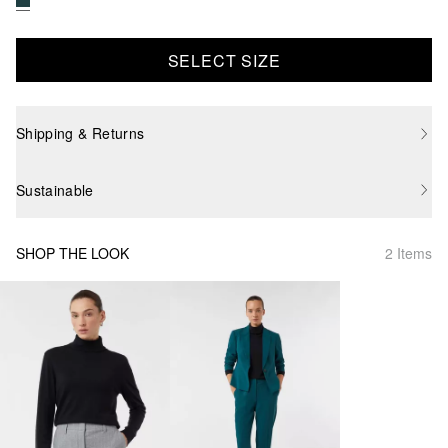
SELECT SIZE
Shipping & Returns
Sustainable
SHOP THE LOOK
2 Items