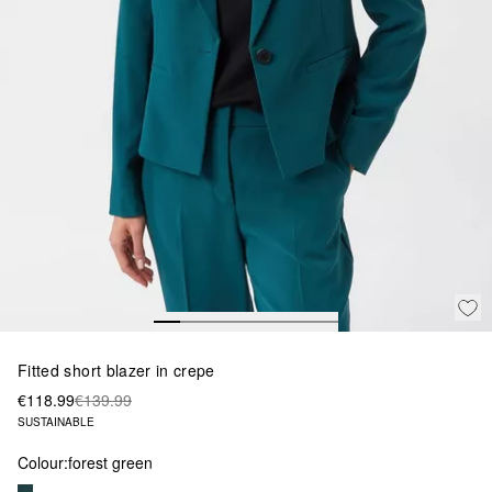
Fitted short blazer in crepe
€118.99
€139.99
SUSTAINABLE
Colour:
forest green