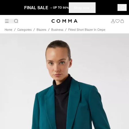
FINAL SALE
Shop now
– UP TO 50%
Home
Categories
Blazers
Business
Fitted Short Blazer In Crepe