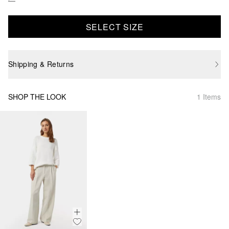
SELECT SIZE
Shipping & Returns
SHOP THE LOOK
1 Items