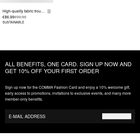
High-quality fabric trousers with wide leg and detail on the waistband
€86.99
€99.99
SUSTAINABLE
ALL BENEFITS, ONE CARD. SIGN UP NOW AND
GET 10% OFF YOUR FIRST ORDER
Sign up now for the COMMA Fashion Card and enjoy a 10% welcome gift,
early access to promotions, invitations to exclusive events, and many more
member‑only benefits.
E-MAIL ADDRESS
REGISTER NOW