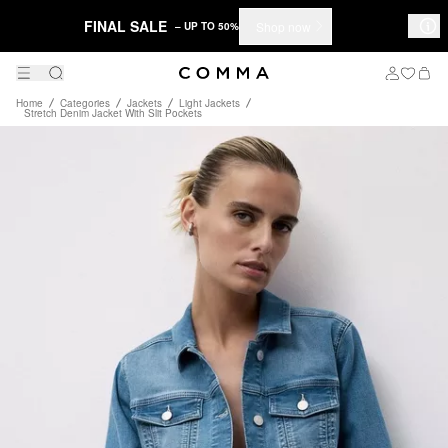
FINAL SALE
Shop now
– UP TO 50%
Home
Categories
Jackets
Light Jackets
Stretch Denim Jacket With Slit Pockets