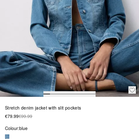
Stretch denim jacket with slit pockets
€79.99
€99.99
Colour:
blue