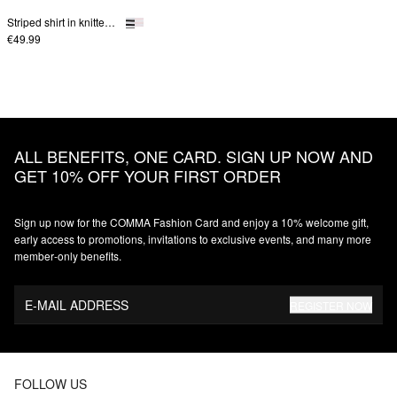
Striped shirt in knitted jersey
€49.99
ALL BENEFITS, ONE CARD. SIGN UP NOW AND
GET 10% OFF YOUR FIRST ORDER
Sign up now for the COMMA Fashion Card and enjoy a 10% welcome gift,
early access to promotions, invitations to exclusive events, and many more
member‑only benefits.
E-MAIL ADDRESS
REGISTER NOW
FOLLOW US