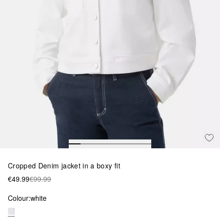
Cropped Denim jacket in a boxy fit
€49.99
€99.99
Colour:
white