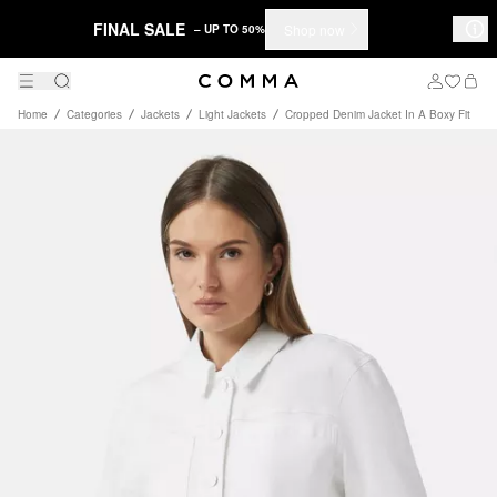
FINAL SALE
Shop now
– UP TO 50%
Home
Categories
Jackets
Light Jackets
Cropped Denim Jacket In A Boxy Fit