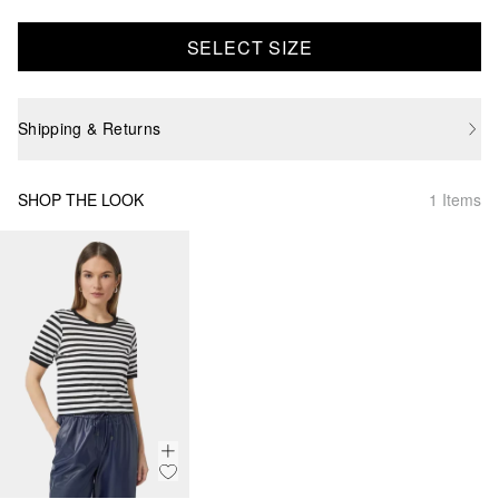
SELECT SIZE
Shipping & Returns
SHOP THE LOOK
1 Items